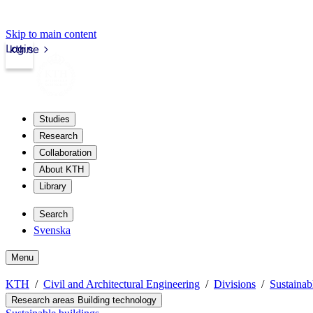
Skip to main content
Login
kth.se
Studies
Research
Collaboration
About KTH
Library
Search
Svenska
Menu
KTH
Civil and Architectural Engineering
Divisions
Sustainab
Research areas Building technology