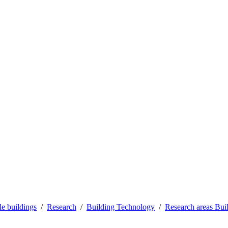
le buildings
Research
Building Technology
Research areas Bui