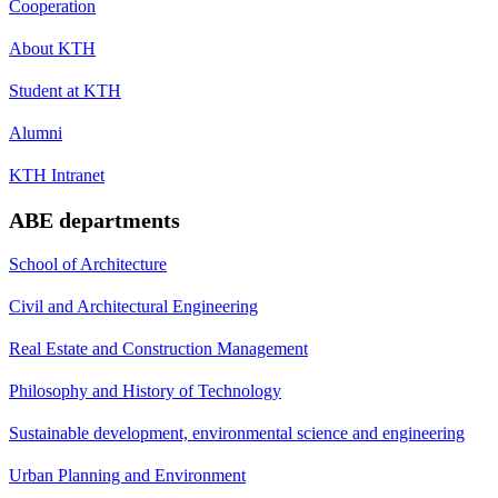
Cooperation
About KTH
Student at KTH
Alumni
KTH Intranet
ABE departments
School of Architecture
Civil and Architectural Engineering
Real Estate and Construction Management
Philosophy and History of Technology
Sustainable development, environmental science and engineering
Urban Planning and Environment