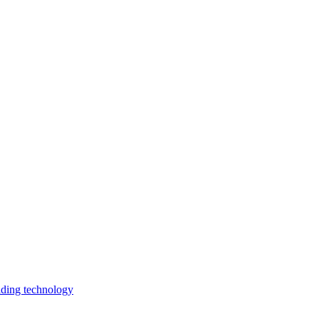
lding technology