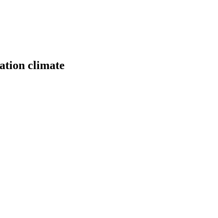
ation climate