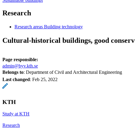
Sustainable buildings
Research
Research areas Building technology
Cultural-historical buildings, good conserv
Page responsible:
admin@byv.kth.se
Belongs to
: Department of Civil and Architectural Engineering
Last changed
:
Feb 25, 2022
KTH
Study at KTH
Research