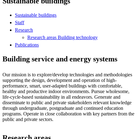
Sustainable buildings
Sustainable buildings
Staff
Research
Research areas Building technology
Publications
Building service and energy systems
Our mission is to explore/develop technologies and methodologies
supporting the design, development and operation of high-
performance, smart, user-adapted buildings with comfortable,
healthy and productive indoor environments. Pursue wholesome,
life-cycle-based sustainability in all endeavors. Generate and
disseminate to public and private stakeholders relevant knowledge
through undergraduate, postgraduate and continued education
programs. Operate in close collaboration with key partners from the
public and private sectors.
Research areas