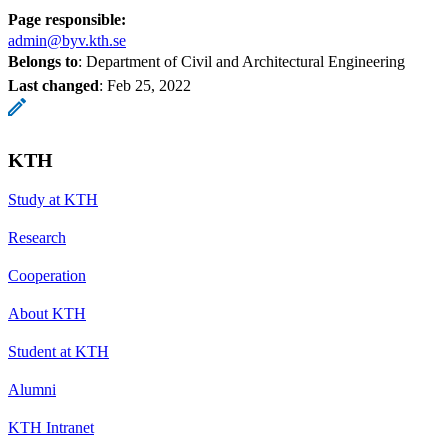
Page responsible:
admin@byv.kth.se
Belongs to
: Department of Civil and Architectural Engineering
Last changed
:
Feb 25, 2022
KTH
Study at KTH
Research
Cooperation
About KTH
Student at KTH
Alumni
KTH Intranet