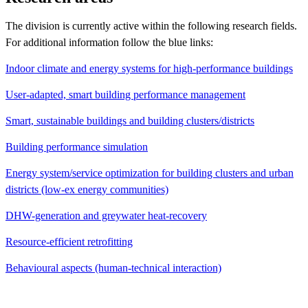
The division is currently active within the following research fields.
For additional information follow the blue links:
Indoor climate and energy systems for high-performance buildings
User-adapted, smart building performance management
Smart, sustainable buildings and building clusters/districts
Building performance simulation
Energy system/service optimization for building clusters and urban
districts (low-ex energy communities)
DHW-generation and greywater heat-recovery
Resource-efficient retrofitting
Behavioural aspects (human-technical interaction)