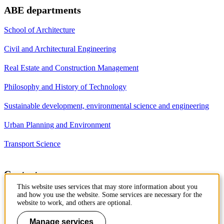
ABE departments
School of Architecture
Civil and Architectural Engineering
Real Estate and Construction Management
Philosophy and History of Technology
Sustainable development, environmental science and engineering
Urban Planning and Environment
Transport Science
Contact
This website uses services that may store information about you
Department of Civil and
and how you use the website. Some services are necessary for the
Architectural Engineering
website to work, and others are optional.
Royal Institute of Technology
Brinellvägen 23
Manage services