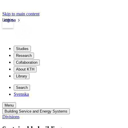
Skip to main content
Login
kth.se
Studies
Research
Collaboration
About KTH
Library
Search
Svenska
Menu
Building Service and Energy Systems
Divisions