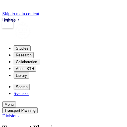
Skip to main content
Login
kth.se
Studies
Research
Collaboration
About KTH
Library
Search
Svenska
Menu
Transport Planning
Divisions