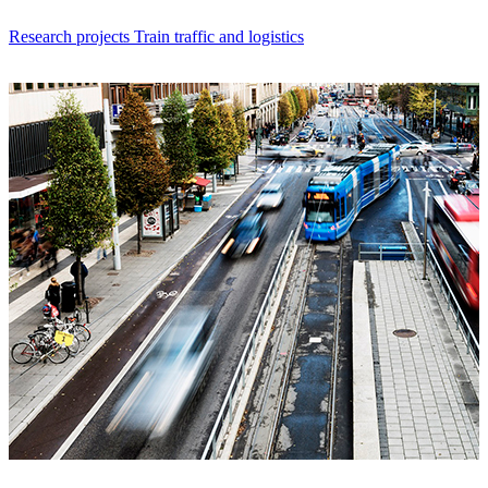
Research projects Train traffic and logistics