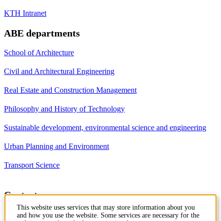
KTH Intranet
ABE departments
School of Architecture
Civil and Architectural Engineering
Real Estate and Construction Management
Philosophy and History of Technology
Sustainable development, environmental science and engineering
Urban Planning and Environment
Transport Science
Contact
This website uses services that may store information about you
Department of Civil and
and how you use the website. Some services are necessary for the