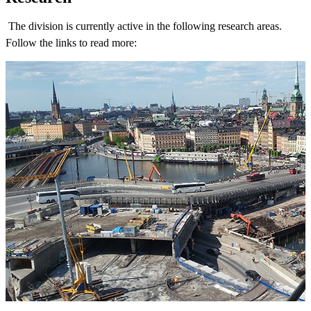
The division is currently active in the following research areas.
Follow the links to read more: