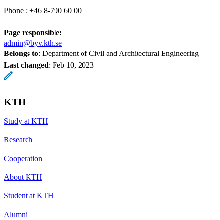
Phone : +46 8-790 60 00
Page responsible:
admin@byv.kth.se
Belongs to
: Department of Civil and Architectural Engineering
Last changed
:
Feb 10, 2023
KTH
Study at KTH
Research
Cooperation
About KTH
Student at KTH
Alumni