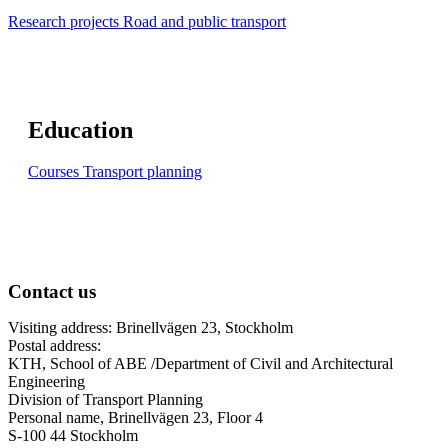
Research projects Road and public transport
Education
Courses Transport planning
Contact us
Visiting address: Brinellvägen 23, Stockholm
Postal address:
KTH, School of ABE /Department of Civil and Architectural
Engineering
Division of Transport Planning
Personal name, Brinellvägen 23, Floor 4
S-100 44 Stockholm