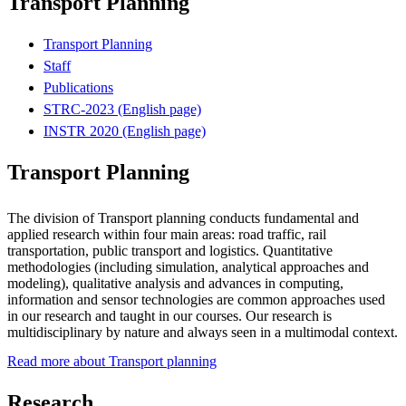
Transport Planning
Transport Planning
Staff
Publications
STRC-2023 (English page)
INSTR 2020 (English page)
Transport Planning
The division of Transport planning conducts fundamental and
applied research within four main areas: road traffic, rail
transportation, public transport and logistics. Quantitative
methodologies (including simulation, analytical approaches and
modeling), qualitative analysis and advances in computing,
information and sensor technologies are common approaches used
in our research and taught in our courses. Our research is
multidisciplinary by nature and always seen in a multimodal context.
Read more about Transport planning
Research