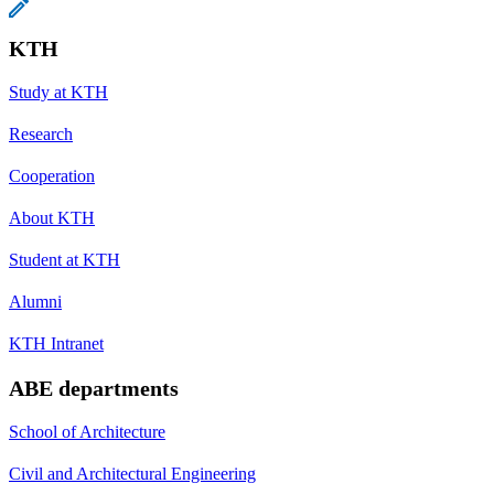
KTH
Study at KTH
Research
Cooperation
About KTH
Student at KTH
Alumni
KTH Intranet
ABE departments
School of Architecture
Civil and Architectural Engineering