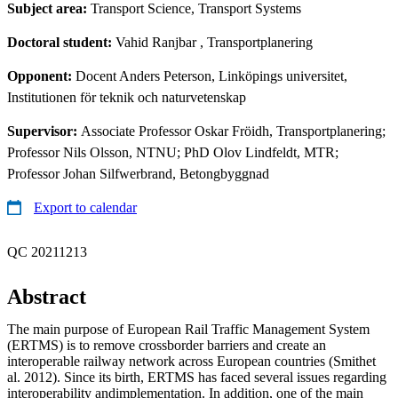
Subject area:
Transport Science, Transport Systems
Doctoral student:
Vahid Ranjbar
, Transportplanering
Opponent:
Docent Anders Peterson, Linköpings universitet,
Institutionen för teknik och naturvetenskap
Supervisor:
Associate Professor Oskar Fröidh, Transportplanering;
Professor Nils Olsson, NTNU; PhD Olov Lindfeldt, MTR;
Professor Johan Silfwerbrand, Betongbyggnad
Export to calendar
QC 20211213
Abstract
The main purpose of European Rail Traffic Management System
(ERTMS) is to remove crossborder barriers and create an
interoperable railway network across European countries (Smithet
al. 2012). Since its birth, ERTMS has faced several issues regarding
interoperability andimplementation. In addition, one of the main