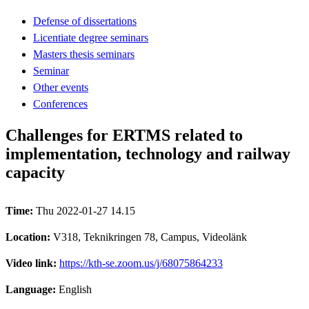
Defense of dissertations
Licentiate degree seminars
Masters thesis seminars
Seminar
Other events
Conferences
Challenges for ERTMS related to
implementation, technology and railway
capacity
Time:
Thu 2022-01-27 14.15
Location:
V318, Teknikringen 78, Campus, Videolänk
Video link:
https://kth-se.zoom.us/j/68075864233
Language:
English