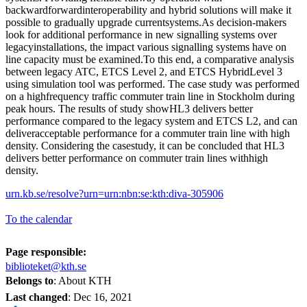
backwardforwardinteroperability and hybrid solutions will make it
possible to gradually upgrade currentsystems.As decision-makers
look for additional performance in new signalling systems over
legacyinstallations, the impact various signalling systems have on
line capacity must be examined.To this end, a comparative analysis
between legacy ATC, ETCS Level 2, and ETCS HybridLevel 3
using simulation tool was performed. The case study was performed
on a highfrequency traffic commuter train line in Stockholm during
peak hours. The results of study showHL3 delivers better
performance compared to the legacy system and ETCS L2, and can
deliveracceptable performance for a commuter train line with high
density. Considering the casestudy, it can be concluded that HL3
delivers better performance on commuter train lines withhigh
density.
urn.kb.se/resolve?urn=urn:nbn:se:kth:diva-305906
To the calendar
Page responsible:
biblioteket@kth.se
Belongs to
: About KTH
Last changed
:
Dec 16, 2021