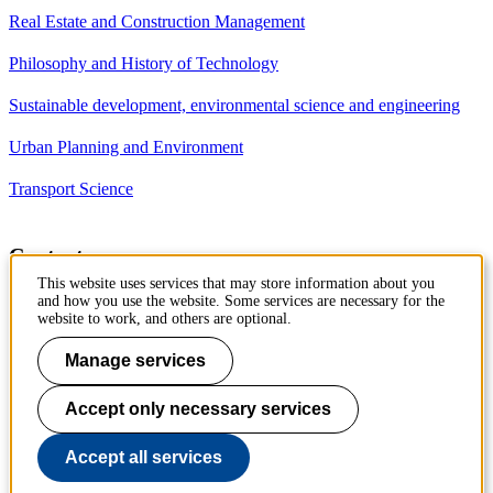
Real Estate and Construction Management
Philosophy and History of Technology
Sustainable development, environmental science and engineering
Urban Planning and Environment
Transport Science
Contact
This website uses services that may store information about you
Department of Civil and
and how you use the website. Some services are necessary for the
Architectural Engineering
website to work, and others are optional.
Royal Institute of Technology
Brinellvägen 23
Manage services
10044 Stockholm, Sweden
Accept only necessary services
Phone: +46 8 790 7960
Accept all services