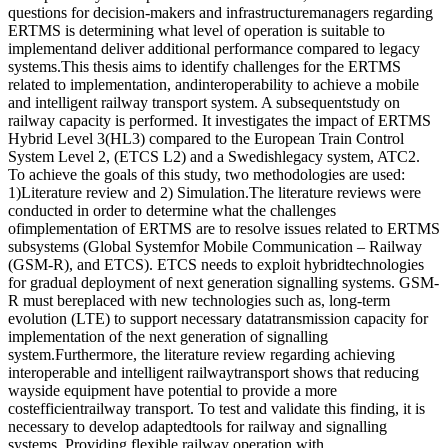
questions for decision-makers and infrastructuremanagers regarding
ERTMS is determining what level of operation is suitable to
implementand deliver additional performance compared to legacy
systems.This thesis aims to identify challenges for the ERTMS
related to implementation, andinteroperability to achieve a mobile
and intelligent railway transport system. A subsequentstudy on
railway capacity is performed. It investigates the impact of ERTMS
Hybrid Level 3(HL3) compared to the European Train Control
System Level 2, (ETCS L2) and a Swedishlegacy system, ATC2.
To achieve the goals of this study, two methodologies are used:
1)Literature review and 2) Simulation.The literature reviews were
conducted in order to determine what the challenges
ofimplementation of ERTMS are to resolve issues related to ERTMS
subsystems (Global Systemfor Mobile Communication – Railway
(GSM-R), and ETCS). ETCS needs to exploit hybridtechnologies
for gradual deployment of next generation signalling systems. GSM-
R must bereplaced with new technologies such as, long-term
evolution (LTE) to support necessary datatransmission capacity for
implementation of the next generation of signalling
system.Furthermore, the literature review regarding achieving
interoperable and intelligent railwaytransport shows that reducing
wayside equipment have potential to provide a more
costefficientrailway transport. To test and validate this finding, it is
necessary to develop adaptedtools for railway and signalling
systems. Providing flexible railway operation with