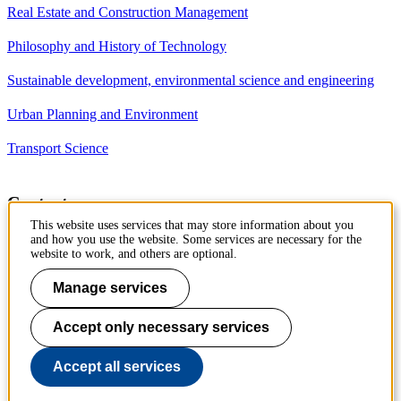
Real Estate and Construction Management
Philosophy and History of Technology
Sustainable development, environmental science and engineering
Urban Planning and Environment
Transport Science
Contact
This website uses services that may store information about you
Department of Civil and
and how you use the website. Some services are necessary for the
Architectural Engineering
website to work, and others are optional.
Royal Institute of Technology
Brinellvägen 23
Manage services
10044 Stockholm, Sweden
Accept only necessary services
Phone: +46 8 790 7960
Accept all services