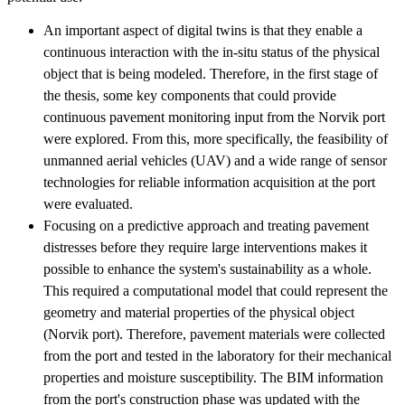
An important aspect of digital twins is that they enable a
continuous interaction with the in-situ status of the physical
object that is being modeled. Therefore, in the first stage of
the thesis, some key components that could provide
continuous pavement monitoring input from the Norvik port
were explored. From this, more specifically, the feasibility of
unmanned aerial vehicles (UAV) and a wide range of sensor
technologies for reliable information acquisition at the port
were evaluated.
Focusing on a predictive approach and treating pavement
distresses before they require large interventions makes it
possible to enhance the system's sustainability as a whole.
This required a computational model that could represent the
geometry and material properties of the physical object
(Norvik port). Therefore, pavement materials were collected
from the port and tested in the laboratory for their mechanical
properties and moisture susceptibility. The BIM information
from the port's construction phase was updated with the