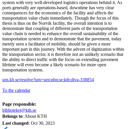
system with very well-developed logistics operations behind it. As
ports generally are operations-based, downtime has very clear
consequences for the economics of the facility and affects the
transportation value chain immediately. Though the focus of this
thesis is thus on the Norvik facility, the overall intention is to
demonstrate that coupling of different parts of the transportation
value chain is needed to enhance the overall sustainability of the
transportation system and to demonstrate that the pavement, today
merely seen a facilitator of mobility, should be given a more
important part in this journey. With the advent of digitization within
the transportation sector, it is therefore not an unlikely scenario that
the ability to direct traffic with the focus on extending pavement
lifetime will even become a likely scenario for more open
transportation systems.
urn.kb.se/resolve?urn=urn:nbn:se:kth:diva-338854
To the calendar
Page responsible:
biblioteket@kth.se
Belongs to
: About KTH
Last changed
:
Oct 30, 2023