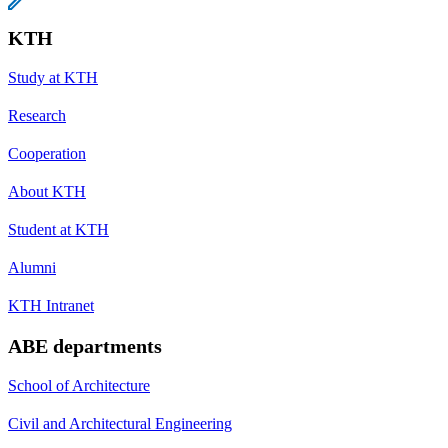
KTH
Study at KTH
Research
Cooperation
About KTH
Student at KTH
Alumni
KTH Intranet
ABE departments
School of Architecture
Civil and Architectural Engineering