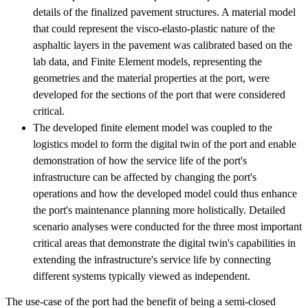
details of the finalized pavement structures. A material model
that could represent the visco-elasto-plastic nature of the
asphaltic layers in the pavement was calibrated based on the
lab data, and Finite Element models, representing the
geometries and the material properties at the port, were
developed for the sections of the port that were considered
critical.
The developed finite element model was coupled to the
logistics model to form the digital twin of the port and enable
demonstration of how the service life of the port's
infrastructure can be affected by changing the port's
operations and how the developed model could thus enhance
the port's maintenance planning more holistically. Detailed
scenario analyses were conducted for the three most important
critical areas that demonstrate the digital twin's capabilities in
extending the infrastructure's service life by connecting
different systems typically viewed as independent.
The use-case of the port had the benefit of being a semi-closed