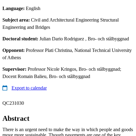
Language:
English
Subject area:
Civil and Architectural Engineering Structural
Engineering and Bridges
Doctoral student:
Julian Dario Rodriguez
, Bro- och stålbyggnad
Opponent:
Professor Plati Christina, National Technical University
of Athens
Supervisor:
Professor Nicole Kringos, Bro- och stålbyggnad;
Docent Romain Balieu, Bro- och stålbyggnad
Export to calendar
QC231030
Abstract
There is an urgent need to make the way in which people and goods
move more sustainable. Though pavements are one of the key