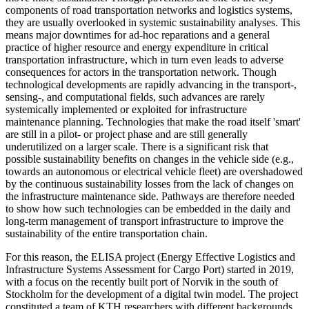
components of road transportation networks and logistics systems,
they are usually overlooked in systemic sustainability analyses. This
means major downtimes for ad-hoc reparations and a general
practice of higher resource and energy expenditure in critical
transportation infrastructure, which in turn even leads to adverse
consequences for actors in the transportation network. Though
technological developments are rapidly advancing in the transport-,
sensing-, and computational fields, such advances are rarely
systemically implemented or exploited for infrastructure
maintenance planning. Technologies that make the road itself 'smart'
are still in a pilot- or project phase and are still generally
underutilized on a larger scale. There is a significant risk that
possible sustainability benefits on changes in the vehicle side (e.g.,
towards an autonomous or electrical vehicle fleet) are overshadowed
by the continuous sustainability losses from the lack of changes on
the infrastructure maintenance side. Pathways are therefore needed
to show how such technologies can be embedded in the daily and
long-term management of transport infrastructure to improve the
sustainability of the entire transportation chain.
For this reason, the ELISA project (Energy Effective Logistics and
Infrastructure Systems Assessment for Cargo Port) started in 2019,
with a focus on the recently built port of Norvik in the south of
Stockholm for the development of a digital twin model. The project
constituted a team of KTH researchers with different backgrounds