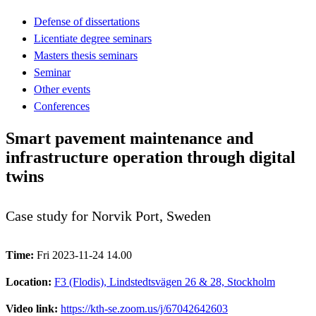
Defense of dissertations
Licentiate degree seminars
Masters thesis seminars
Seminar
Other events
Conferences
Smart pavement maintenance and
infrastructure operation through digital
twins
Case study for Norvik Port, Sweden
Time:
Fri 2023-11-24 14.00
Location:
F3 (Flodis), Lindstedtsvägen 26 & 28, Stockholm
Video link:
https://kth-se.zoom.us/j/67042642603