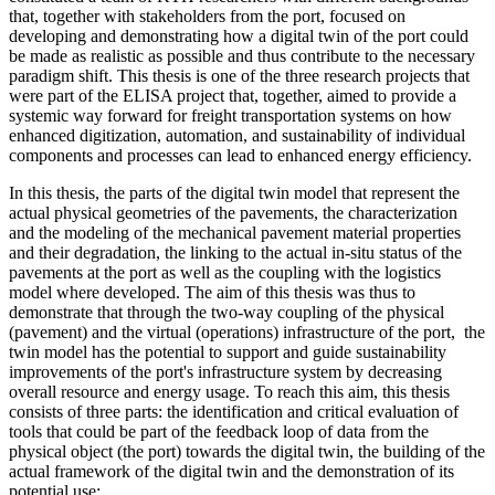
that, together with stakeholders from the port, focused on
developing and demonstrating how a digital twin of the port could
be made as realistic as possible and thus contribute to the necessary
paradigm shift. This thesis is one of the three research projects that
were part of the ELISA project that, together, aimed to provide a
systemic way forward for freight transportation systems on how
enhanced digitization, automation, and sustainability of individual
components and processes can lead to enhanced energy efficiency.
In this thesis, the parts of the digital twin model that represent the
actual physical geometries of the pavements, the characterization
and the modeling of the mechanical pavement material properties
and their degradation, the linking to the actual in-situ status of the
pavements at the port as well as the coupling with the logistics
model where developed. The aim of this thesis was thus to
demonstrate that through the two-way coupling of the physical
(pavement) and the virtual (operations) infrastructure of the port, the
twin model has the potential to support and guide sustainability
improvements of the port's infrastructure system by decreasing
overall resource and energy usage. To reach this aim, this thesis
consists of three parts: the identification and critical evaluation of
tools that could be part of the feedback loop of data from the
physical object (the port) towards the digital twin, the building of the
actual framework of the digital twin and the demonstration of its
potential use: