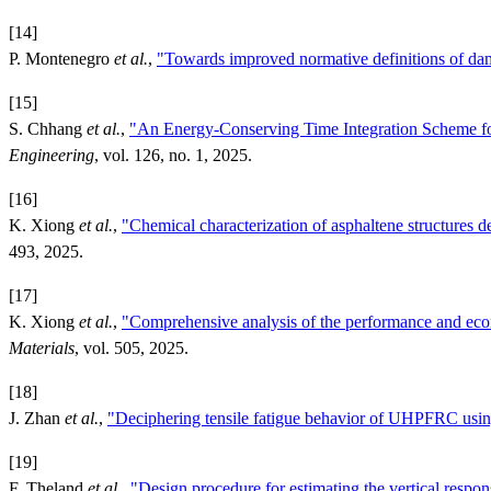
[14]
P. Montenegro
et al.
,
"Towards improved normative definitions of dam
[15]
S. Chhang
et al.
,
"An Energy-Conserving Time Integration Scheme fo
Engineering
, vol. 126, no. 1, 2025.
[16]
K. Xiong
et al.
,
"Chemical characterization of asphaltene structures 
493, 2025.
[17]
K. Xiong
et al.
,
"Comprehensive analysis of the performance and econo
Materials
, vol. 505, 2025.
[18]
J. Zhan
et al.
,
"Deciphering tensile fatigue behavior of UHPFRC usi
[19]
F. Theland
et al.
,
"Design procedure for estimating the vertical respon