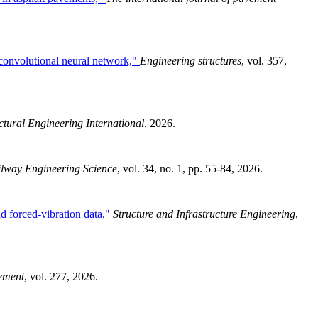
d convolutional neural network,"
Engineering structures
, vol. 357,
ctural Engineering International
, 2026.
lway Engineering Science
, vol. 34, no. 1, pp. 55-84, 2026.
nd forced-vibration data,"
Structure and Infrastructure Engineering
,
ement
, vol. 277, 2026.