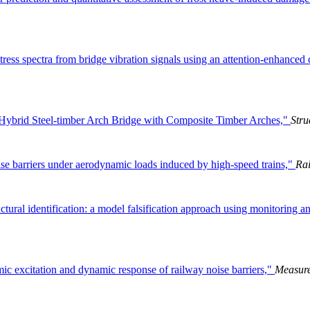
stress spectra from bridge vibration signals using an attention-enhance
n Hybrid Steel-timber Arch Bridge with Composite Timber Arches,"
Stru
se barriers under aerodynamic loads induced by high-speed trains,"
Rai
ctural identification: a model falsification approach using monitoring a
ic excitation and dynamic response of railway noise barriers,"
Measur