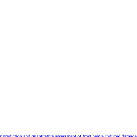
 prediction and quantitative assessment of frost heave-induced damage