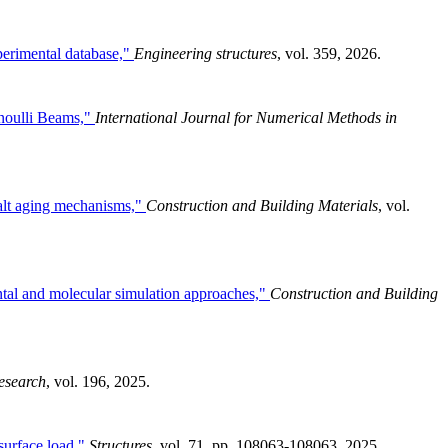
perimental database,"
Engineering structures
, vol. 359, 2026.
noulli Beams,"
International Journal for Numerical Methods in
halt aging mechanisms,"
Construction and Building Materials
, vol.
ntal and molecular simulation approaches,"
Construction and Building
esearch
, vol. 196, 2025.
 surface load,"
Structures
, vol. 71, pp. 108063-108063, 2025.