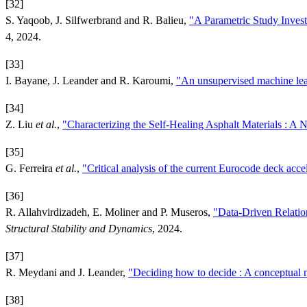
[32]
S. Yaqoob, J. Silfwerbrand and R. Balieu,
"A Parametric Study Invest
4, 2024.
[33]
I. Bayane, J. Leander and R. Karoumi,
"An unsupervised machine lear
[34]
Z. Liu
et al.
,
"Characterizing the Self-Healing Asphalt Materials : A
[35]
G. Ferreira
et al.
,
"Critical analysis of the current Eurocode deck accel
[36]
R. Allahvirdizadeh, E. Moliner and P. Museros,
"Data-Driven Relatio
Structural Stability and Dynamics
, 2024.
[37]
R. Meydani and J. Leander,
"Deciding how to decide : A conceptual m
[38]