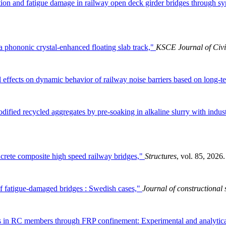
tion and fatigue damage in railway open deck girder bridges through syn
 phononic crystal-enhanced floating slab track,"
KSCE Journal of Civi
effects on dynamic behavior of railway noise barriers based on long-te
ified recycled aggregates by pre-soaking in alkaline slurry with indus
ncrete composite high speed railway bridges,"
Structures
, vol. 85, 2026.
f fatigue-damaged bridges : Swedish cases,"
Journal of constructional 
s in RC members through FRP confinement: Experimental and analytica