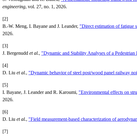
engineering
, vol. 27, no. 1, 2026.
[2]
B.-W. Meng, I. Bayane and J. Leander,
"Direct estimation of fatigue 
2026.
[3]
J. Bergenudd
et al.
,
"Dynamic and Stability Analyses of a Pedestria
[4]
D. Liu
et al.
,
"Dynamic behavior of steel post/wood panel railway noi
[5]
I. Bayane, J. Leander and R. Karoumi,
"Environmental effects on stru
2026.
[6]
D. Liu
et al.
,
"Field measurement-based characterization of aerodynam
[7]