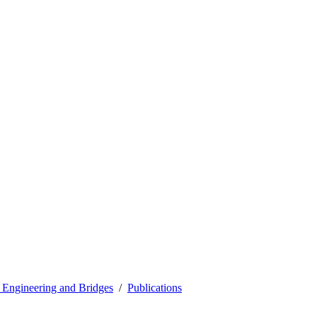
l Engineering and Bridges
Publications