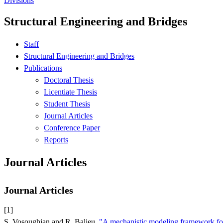
Divisions
Structural Engineering and Bridges
Staff
Structural Engineering and Bridges
Publications
Doctoral Thesis
Licentiate Thesis
Student Thesis
Journal Articles
Conference Paper
Reports
Journal Articles
Journal Articles
[1]
S. Vosoughian and R. Balieu,
"A mechanistic modeling framework for