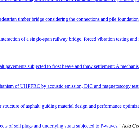
destrian timber bridge considering the connections and pile foundatio
nteraction of a single-span railway bridge, forced vibration testing and
alt pavements subjected to frost heave and thaw settlement: A mechani
echanism of UHPFRC by acoustic emission, DIC and magnetoscopy test
 structure of asphalt: guiding material design and performance optimiz
ects of soil plugs and underlying strata subjected to P-waves,"
Acta Ge