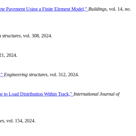
crete Pavement Using a Finite Element Model,"
Buildings
, vol. 14, no.
 structures
, vol. 308, 2024.
 21, 2024.
s,"
Engineering structures
, vol. 312, 2024.
e to Load Distribution Within Track,"
International Journal of
ies
, vol. 154, 2024.