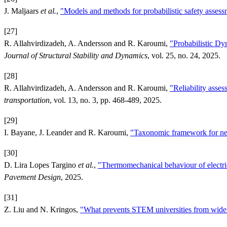
J. Maljaars
et al.
,
"Models and methods for probabilistic safety assessme
[27]
R. Allahvirdizadeh, A. Andersson and R. Karoumi,
"Probabilistic D
Journal of Structural Stability and Dynamics
, vol. 25, no. 24, 2025.
[28]
R. Allahvirdizadeh, A. Andersson and R. Karoumi,
"Reliability asses
transportation
, vol. 13, no. 3, pp. 468-489, 2025.
[29]
I. Bayane, J. Leander and R. Karoumi,
"Taxonomic framework for neu
[30]
D. Lira Lopes Targino
et al.
,
"Thermomechanical behaviour of electric 
Pavement Design
, 2025.
[31]
Z. Liu and N. Kringos,
"What prevents STEM universities from wideni