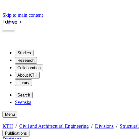
Skip to main content
Login
kth.se
Studies
Research
Collaboration
About KTH
Library
Search
Svenska
Menu
KTH
Civil and Architectural Engineering
Divisions
Structura
Publications