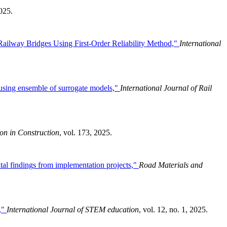
2025.
ailway Bridges Using First-Order Reliability Method,"
International
on using ensemble of surrogate models,"
International Journal of Rail
on in Construction
, vol. 173, 2025.
ntal findings from implementation projects,"
Road Materials and
s,"
International Journal of STEM education
, vol. 12, no. 1, 2025.