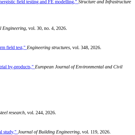
ergistic field testing and FE modelling,"
Structure and Infrastructure
l Engineering
, vol. 30, no. 4, 2026.
rm field test,"
Engineering structures
, vol. 348, 2026.
trial by-products,"
European Journal of Environmental and Civil
steel research
, vol. 244, 2026.
l study,"
Journal of Building Engineering
, vol. 119, 2026.