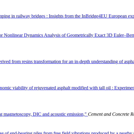
ping in railway bridges : Insights from the InBridge4EU European ex
r Nonlinear Dynamics Analysis of Geometrically Exact 3D Euler–Ber
derived from resins transformation for an in-depth understanding of asp
mic viability of rejuvenated asphalt modified with tall oil : Experime
ng magnetoscopy, DIC and acoustic emission,"
Cement and Concrete R
se of end-bearing piles from free field vibrations produced by a nearby