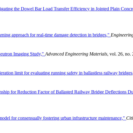
igating the Dowel Bar Load Transfer Efficiency in Jointed Plain Con
ning approach for real-time damage detection in bridges,"
Engineering
 Neutron Imaging Study,"
Advanced Engineering Materials
, vol. 26, no.
eration limit for evaluating running safety in ballastless railway bridge
nship for Reduction Factor of Ballasted Railway Bridge Deflections Du
odel for consensually fostering urban infrastructure maintenance,"
Cit