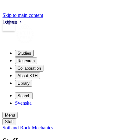
Skip to main content
Login
kth.se
Studies
Research
Collaboration
About KTH
Library
Search
Svenska
Menu
Staff
Soil and Rock Mechanics