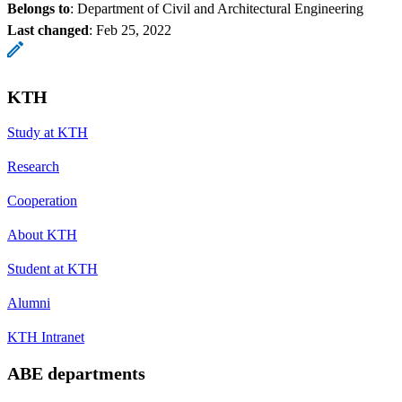
Belongs to
: Department of Civil and Architectural Engineering
Last changed
:
Feb 25, 2022
KTH
Study at KTH
Research
Cooperation
About KTH
Student at KTH
Alumni
KTH Intranet
ABE departments