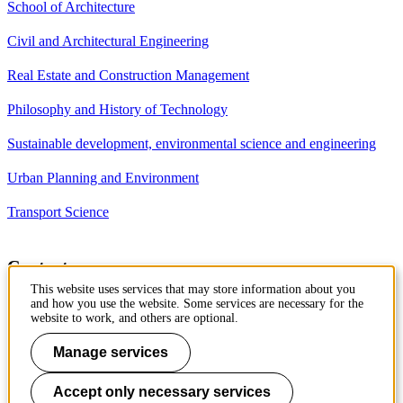
School of Architecture
Civil and Architectural Engineering
Real Estate and Construction Management
Philosophy and History of Technology
Sustainable development, environmental science and engineering
Urban Planning and Environment
Transport Science
Contact
This website uses services that may store information about you
Department of Civil and
and how you use the website. Some services are necessary for the
Architectural Engineering
website to work, and others are optional.
Royal Institute of Technology
Brinellvägen 23
Manage services
10044 Stockholm, Sweden
Accept only necessary services
Phone: +46 8 790 7960