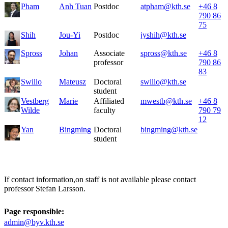
Pham
Anh Tuan
Postdoc
atpham@kth.se
+46 8
790 86
75
Shih
Jou-Yi
Postdoc
jyshih@kth.se
Spross
Johan
Associate
spross@kth.se
+46 8
professor
790 86
83
Swillo
Mateusz
Doctoral
swillo@kth.se
student
Vestberg
Marie
Affiliated
mwestb@kth.se
+46 8
Wilde
faculty
790 79
12
Yan
Bingming
Doctoral
bingming@kth.se
student
If contact information,on staff is not available please contact
professor Stefan Larsson.
Page responsible:
admin@byv.kth.se