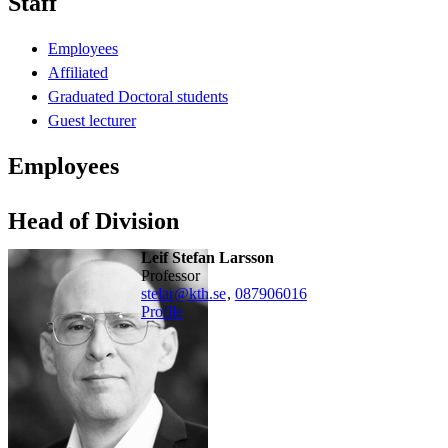
Staff
Employees
Affiliated
Graduated Doctoral students
Guest lecturer
Employees
Head of Division
Leif Stefan Larsson
professor
stelar@kth.se
,
08790
6016
Profile