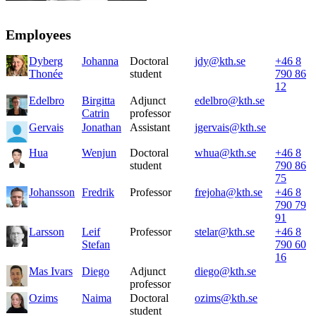
Employees
Dyberg
Johanna
Doctoral
jdy@kth.se
+46 8
Thonée
student
790 86
12
Edelbro
Birgitta
Adjunct
edelbro@kth.se
Catrin
professor
Gervais
Jonathan
Assistant
jgervais@kth.se
Hua
Wenjun
Doctoral
whua@kth.se
+46 8
student
790 86
75
Johansson
Fredrik
Professor
frejoha@kth.se
+46 8
790 79
91
Larsson
Leif
Professor
stelar@kth.se
+46 8
Stefan
790 60
16
Mas Ivars
Diego
Adjunct
diego@kth.se
professor
Ozims
Naima
Doctoral
ozims@kth.se
student