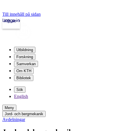
Till innehåll på sidan
Logga in
kth.se
Utbildning
Forskning
Samverkan
Om KTH
Bibliotek
Sök
English
Meny
Jord- och bergmekanik
Avdelningar