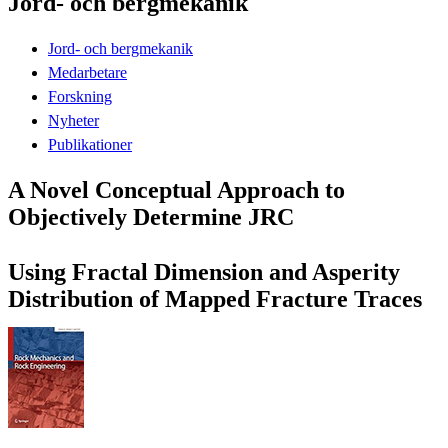
Jord- och bergmekanik
Jord- och bergmekanik
Medarbetare
Forskning
Nyheter
Publikationer
A Novel Conceptual Approach to
Objectively Determine JRC
Using Fractal Dimension and Asperity
Distribution of Mapped Fracture Traces