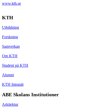
www.kth.se
KTH
Utbildning
Forskning
Samverkan
Om KTH
Student på KTH
Alumni
KTH Intranät
ABE Skolans Institutioner
Arkitektur