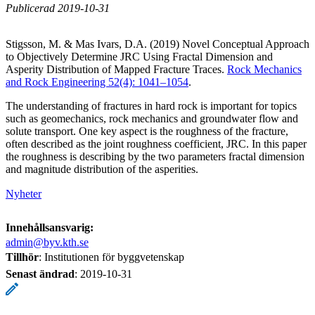
Publicerad 2019-10-31
Stigsson, M. & Mas Ivars, D.A. (2019) Novel Conceptual Approach
to Objectively Determine JRC Using Fractal Dimension and
Asperity Distribution of Mapped Fracture Traces.
Rock Mechanics
and Rock Engineering 52(4): 1041–1054
.
The understanding of fractures in hard rock is important for topics
such as geomechanics, rock mechanics and groundwater flow and
solute transport. One key aspect is the roughness of the fracture,
often described as the joint roughness coefficient, JRC. In this paper
the roughness is describing by the two parameters fractal dimension
and magnitude distribution of the asperities.
Nyheter
Innehållsansvarig:
admin@byv.kth.se
Tillhör
: Institutionen för byggvetenskap
Senast ändrad
:
2019-10-31