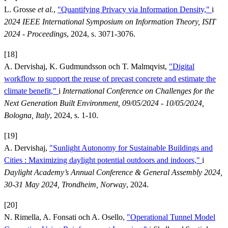
L. Grosse
et al.
,
"Quantifying Privacy via Information Density,"
i
2024 IEEE International Symposium on Information Theory, ISIT
2024 - Proceedings
, 2024, s. 3071-3076.
[18]
A. Dervishaj, K. Gudmundsson och T. Malmqvist,
"Digital
workflow to support the reuse of precast concrete and estimate the
climate benefit,"
i
International Conference on Challenges for the
Next Generation Built Environment, 09/05/2024 - 10/05/2024,
Bologna, Italy
, 2024, s. 1-10.
[19]
A. Dervishaj,
"Sunlight Autonomy for Sustainable Buildings and
Cities : Maximizing daylight potential outdoors and indoors,"
i
Daylight Academy’s Annual Conference & General Assembly 2024,
30-31 May 2024, Trondheim, Norway
, 2024.
[20]
N. Rimella, A. Fonsati och A. Osello,
"Operational Tunnel Model