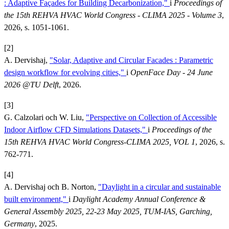
: Adaptive Façades for Building Decarbonization,"
i
Proceedings of
the 15th REHVA HVAC World Congress - CLIMA 2025 - Volume 3
,
2026, s. 1051-1061.
[2]
A. Dervishaj,
"Solar, Adaptive and Circular Facades : Parametric
design workflow for evolving cities,"
i
OpenFace Day - 24 June
2026 @TU Delft
, 2026.
[3]
G. Calzolari och W. Liu,
"Perspective on Collection of Accessible
Indoor Airflow CFD Simulations Datasets,"
i
Proceedings of the
15th REHVA HVAC World Congress-CLIMA 2025, VOL 1
, 2026, s.
762-771.
[4]
A. Dervishaj och B. Norton,
"Daylight in a circular and sustainable
built environment,"
i
Daylight Academy Annual Conference &
General Assembly 2025, 22-23 May 2025, TUM-IAS, Garching,
Germany
, 2025.