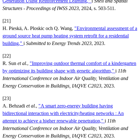
Generation Using Reinforcement Learning,"
i
Shell and Spatial
Structures - Proceedings of IWSS 2023
, 2024, s. 503-511.
[21]
H. Pieskä, A. Ploskic och Q. Wang,
"Environmental assessment of a
ground source heat pump heating system retrofit for a residential
building,"
i
Submitted to Energy Trends 2023
, 2023.
[22]
R. Sun
et al.
,
"Improving outdoor thermal comfort of a kindergarten
by optimizing its building shape with genetic algorithm,"
i
11th
International Conference on Indoor Air Quality, Ventilation and
Energy Conservation in Buildings, IAQVE C2023
, 2023.
[23]
A. Behzadi
et al.
,
"A smart zero-energy building having
bidirectional interaction with electricity/heating networks : An
attempt to achieve a higher renewable penetration,"
i
11th
International Conference on Indoor Air Quality, Ventilation and
Energy Conservation in Buildings, IAQVE C2023
, 2023.