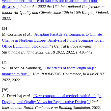
ventilation performance on transmission of airborne infectious
diseases,"
i
Indoor Air 2022 the 17th International Conference on
Indoor Air Quality and Climate, June 12th to 16th Kuopio, Finland
,
2022.
[34]
M. Costanzo
et al.
,
"Adapting FaçAde Performances to Climate
Change in Northern Europe : Analysis of Future Scenarios for an
Office Building in Stockholm,"
i
Central Europe towards
Sustainable Building 2022, CESB 2022
, 2022, s. 436-442.
[35]
W. Liu och M. Sandberg,
"The effects of room length on jet
momentum flux,"
i
16th ROOMVENT Conference, ROOMVENT
2022
, 2022.
[36]
A. Dervishaj
et al.
,
"New computational methods with Sunlight,
Daylight, and Quality Views for Regenerative Design,"
i
2nd
International Nordic Conference on Building Simulation
, 2022.