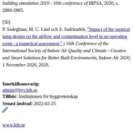
building simulation 2019 : 16th conference of IBPSA
, 2020, s.
2880-2885.
[50]
P. Sadeghian, M. C. Lind och S. Sadrizadeh,
"Impact of the surgical
lamp design on the airflow and contamination level in an operating
room : a numerical assessment,"
i
16th Conference of the
International Society of Indoor Air Quality and Climate : Creative
and Smart Solutions for Better Built Environments, Indoor Air 2020,
1 November 2020
, 2020.
Innehållsansvarig:
admin@byv.kth.se
Tillhör
: Institutionen för byggvetenskap
Senast ändrad
:
2022-02-25
www.kth.se