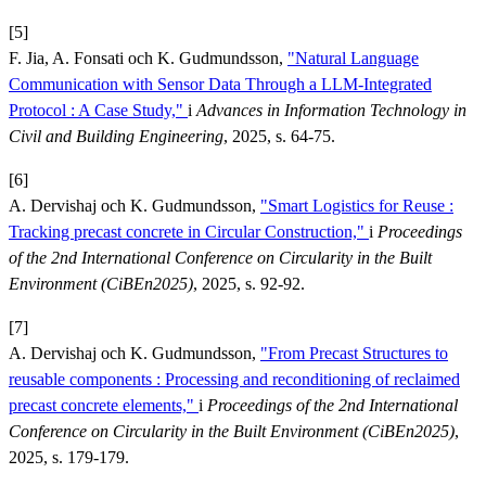
[5]
F. Jia, A. Fonsati och K. Gudmundsson,
"Natural Language
Communication with Sensor Data Through a LLM-Integrated
Protocol : A Case Study,"
i
Advances in Information Technology in
Civil and Building Engineering
, 2025, s. 64-75.
[6]
A. Dervishaj och K. Gudmundsson,
"Smart Logistics for Reuse :
Tracking precast concrete in Circular Construction,"
i
Proceedings
of the 2nd International Conference on Circularity in the Built
Environment (CiBEn2025)
, 2025, s. 92-92.
[7]
A. Dervishaj och K. Gudmundsson,
"From Precast Structures to
reusable components : Processing and reconditioning of reclaimed
precast concrete elements,"
i
Proceedings of the 2nd International
Conference on Circularity in the Built Environment (CiBEn2025)
,
2025, s. 179-179.