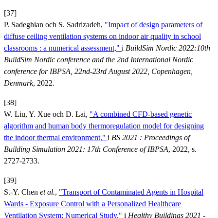
[37]
P. Sadeghian och S. Sadrizadeh,
"Impact of design parameters of
diffuse ceiling ventilation systems on indoor air quality in school
classrooms : a numerical assessment,"
i
BuildSim Nordic 2022:10th
BuildSim Nordic conference and the 2nd International Nordic
conference for IBPSA, 22nd-23rd August 2022, Copenhagen,
Denmark
, 2022.
[38]
W. Liu, Y. Xue och D. Lai,
"A combined CFD-based genetic
algorithm and human body thermoregulation model for designing
the indoor thermal environment,"
i
BS 2021 : Proceedings of
Building Simulation 2021: 17th Conference of IBPSA
, 2022, s.
2727-2733.
[39]
S.-Y. Chen
et al.
,
"Transport of Contaminated Agents in Hospital
Wards - Exposure Control with a Personalized Healthcare
Ventilation System: Numerical Study,"
i
Healthy Buildings 2021 -