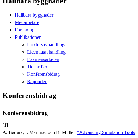
Hållbara byggnader
Hållbara byggnader
Medarbetare
Forskning
Publikationer
Doktorsavhandlingar
Licentiatavhandling
Examensarbeten
Tidskrifter
Konferensbidrag
Rapporter
Konferensbidrag
Konferensbidrag
[1]
A. Badura, I. Martinac och B. Müller,
"Advancing Simulation Tools