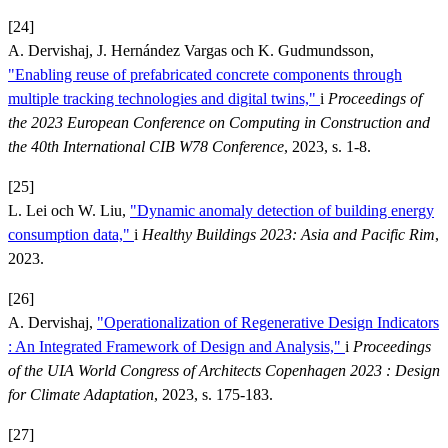
[24]
A. Dervishaj, J. Hernández Vargas och K. Gudmundsson,
"Enabling reuse of prefabricated concrete components through
multiple tracking technologies and digital twins,"
i
Proceedings of
the 2023 European Conference on Computing in Construction and
the 40th International CIB W78 Conference
, 2023, s. 1-8.
[25]
L. Lei och W. Liu,
"Dynamic anomaly detection of building energy
consumption data,"
i
Healthy Buildings 2023: Asia and Pacific Rim
,
2023.
[26]
A. Dervishaj,
"Operationalization of Regenerative Design Indicators
: An Integrated Framework of Design and Analysis,"
i
Proceedings
of the UIA World Congress of Architects Copenhagen 2023 : Design
for Climate Adaptation
, 2023, s. 175-183.
[27]