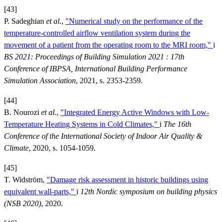
[43]
P. Sadeghian
et al.
,
"Numerical study on the performance of the
temperature-controlled airflow ventilation system during the
movement of a patient from the operating room to the MRI room,"
i
BS 2021: Proceedings of Building Simulation 2021 : 17th
Conference of IBPSA, International Building Performance
Simulation Association
, 2021, s. 2353-2359.
[44]
B. Nourozi
et al.
,
"Integrated Energy Active Windows with Low-
Temperature Heating Systems in Cold Climates,"
i
The 16th
Conference of the International Society of Indoor Air Quality &
Climate
, 2020, s. 1054-1059.
[45]
T. Widström,
"Damage risk assessment in historic buildings using
equivalent wall-parts,"
i
12th Nordic symposium on building physics
(NSB 2020)
, 2020.