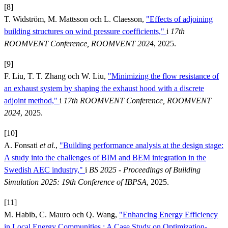
[8]
T. Widström, M. Mattsson och L. Claesson,
"Effects of adjoining
building structures on wind pressure coefficients,"
i
17th
ROOMVENT Conference, ROOMVENT 2024
, 2025.
[9]
F. Liu, T. T. Zhang och W. Liu,
"Minimizing the flow resistance of
an exhaust system by shaping the exhaust hood with a discrete
adjoint method,"
i
17th ROOMVENT Conference, ROOMVENT
2024
, 2025.
[10]
A. Fonsati
et al.
,
"Building performance analysis at the design stage:
A study into the challenges of BIM and BEM integration in the
Swedish AEC industry,"
i
BS 2025 - Proceedings of Building
Simulation 2025: 19th Conference of IBPSA
, 2025.
[11]
M. Habib, C. Mauro och Q. Wang,
"Enhancing Energy Efficiency
in Local Energy Communities : A Case Study on Optimization-