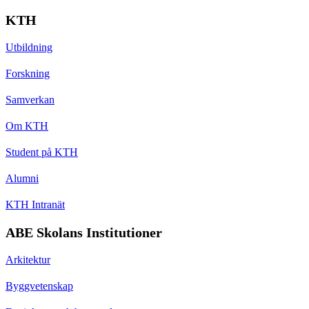
KTH
Utbildning
Forskning
Samverkan
Om KTH
Student på KTH
Alumni
KTH Intranät
ABE Skolans Institutioner
Arkitektur
Byggvetenskap