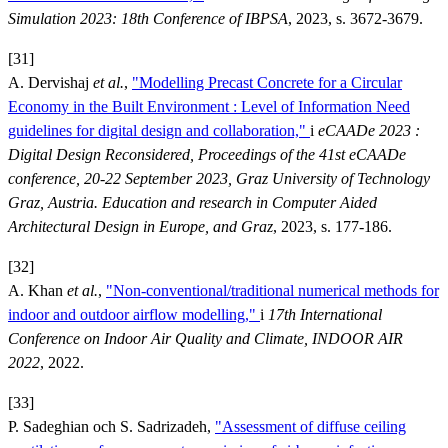
Simulation 2023: 18th Conference of IBPSA
, 2023, s. 3672-3679.
[31]
A. Dervishaj
et al.
,
"Modelling Precast Concrete for a Circular
Economy in the Built Environment : Level of Information Need
guidelines for digital design and collaboration,"
i
eCAADe 2023 :
Digital Design Reconsidered, Proceedings of the 41st eCAADe
conference, 20-22 September 2023, Graz University of Technology
Graz, Austria. Education and research in Computer Aided
Architectural Design in Europe, and Graz
, 2023, s. 177-186.
[32]
A. Khan
et al.
,
"Non-conventional/traditional numerical methods for
indoor and outdoor airflow modelling,"
i
17th International
Conference on Indoor Air Quality and Climate, INDOOR AIR
2022
, 2022.
[33]
P. Sadeghian och S. Sadrizadeh,
"Assessment of diffuse ceiling