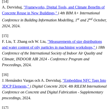
[14]
A. Dervishaj,
"Frameworks, Digital Tools, and Climate Benefits of
Concrete Reuse in New Buildings,"
i
4th BIM A+ International
st
nd
Conference in Building Information Modelling, 1
and 2
October,
2024
, 2024.
[15]
F. Liu, T. Zhang och W. Liu,
"Measurements of size distributions
and water content of oily particles in machining workshops,"
i
18th
Conference of the International Society of Indoor Air Quality and
Climate, INDOOR AIR 2024 - Conference Program and
Proceedings
, 2024.
[16]
J. Hernández Vargas och A. Dervishaj,
"Embedding NFC Tags Into
3DCP Elements,"
i
Digital Concrete 2024. 4th RILEM International
Conference on Concrete and Digital Fabrication - Supplementary
proceedings
, 2024.
[17]