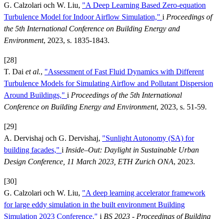
G. Calzolari och W. Liu,
"A Deep Learning Based Zero-equation
Turbulence Model for Indoor Airflow Simulation,"
i
Proceedings of
the 5th International Conference on Building Energy and
Environment
, 2023, s. 1835-1843.
[28]
T. Dai
et al.
,
"Assessment of Fast Fluid Dynamics with Different
Turbulence Models for Simulating Airflow and Pollutant Dispersion
Around Buildings,"
i
Proceedings of the 5th International
Conference on Building Energy and Environment
, 2023, s. 51-59.
[29]
A. Dervishaj och G. Dervishaj,
"Sunlight Autonomy (SA) for
building facades,"
i
Inside–Out: Daylight in Sustainable Urban
Design Conference, 11 March 2023, ETH Zurich ONA
, 2023.
[30]
G. Calzolari och W. Liu,
"A deep learning accelerator framework
for large eddy simulation in the built environment Building
Simulation 2023 Conference,"
i
BS 2023 - Proceedings of Building