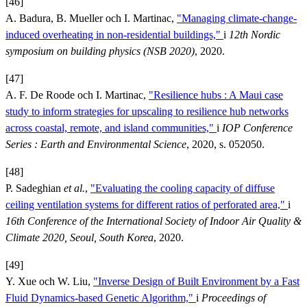
[46]
A. Badura, B. Mueller och I. Martinac,
"Managing climate-change-
induced overheating in non-residential buildings,"
i
12th Nordic
symposium on building physics (NSB 2020)
, 2020.
[47]
A. F. De Roode och I. Martinac,
"Resilience hubs : A Maui case
study to inform strategies for upscaling to resilience hub networks
across coastal, remote, and island communities,"
i
IOP Conference
Series : Earth and Environmental Science
, 2020, s. 052050.
[48]
P. Sadeghian
et al.
,
"Evaluating the cooling capacity of diffuse
ceiling ventilation systems for different ratios of perforated area,"
i
16th Conference of the International Society of Indoor Air Quality &
Climate 2020, Seoul, South Korea
, 2020.
[49]
Y. Xue och W. Liu,
"Inverse Design of Built Environment by a Fast
Fluid Dynamics-based Genetic Algorithm,"
i
Proceedings of