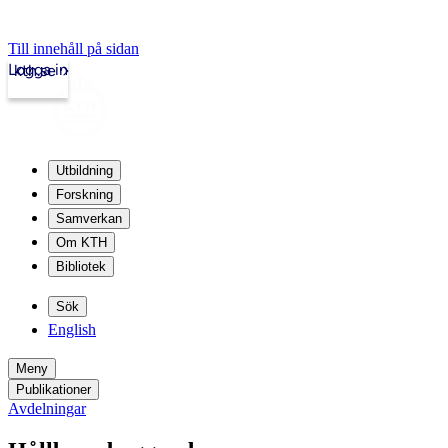
Till innehåll på sidan
Logga in
kth.se
Utbildning
Forskning
Samverkan
Om KTH
Bibliotek
Sök
English
Meny
Publikationer
Avdelningar