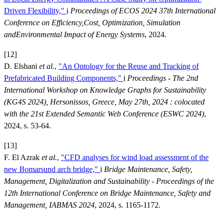
Driven Flexibility,"
i
Proceedings of ECOS 2024 37th International
Conference on Efficiency,Cost, Optimization, Simulation
andEnvironmental Impact of Energy Systems
, 2024.
[12]
D. Elshani
et al.
,
"An Ontology for the Reuse and Tracking of
Prefabricated Building Components,"
i
Proceedings - The 2nd
International Workshop on Knowledge Graphs for Sustainability
(KG4S 2024), Hersonissos, Greece, May 27th, 2024 : colocated
with the 21st Extended Semantic Web Conference (ESWC 2024)
,
2024, s. 53-64.
[13]
F. El Azrak
et al.
,
"CFD analyses for wind load assessment of the
new Bomarsund arch bridge,"
i
Bridge Maintenance, Safety,
Management, Digitalization and Sustainability - Proceedings of the
12th International Conference on Bridge Maintenance, Safety and
Management, IABMAS 2024
, 2024, s. 1165-1172.