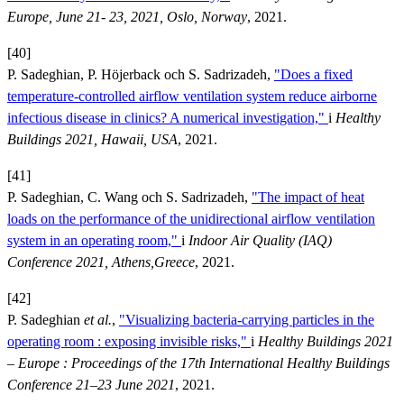
Europe, June 21- 23, 2021, Oslo, Norway
, 2021.
[40]
P. Sadeghian, P. Höjerback och S. Sadrizadeh,
"Does a fixed
temperature-controlled airflow ventilation system reduce airborne
infectious disease in clinics? A numerical investigation,"
i
Healthy
Buildings 2021, Hawaii, USA
, 2021.
[41]
P. Sadeghian, C. Wang och S. Sadrizadeh,
"The impact of heat
loads on the performance of the unidirectional airflow ventilation
system in an operating room,"
i
Indoor Air Quality (IAQ)
Conference 2021, Athens,Greece
, 2021.
[42]
P. Sadeghian
et al.
,
"Visualizing bacteria-carrying particles in the
operating room : exposing invisible risks,"
i
Healthy Buildings 2021
– Europe : Proceedings of the 17th International Healthy Buildings
Conference 21–23 June 2021
, 2021.