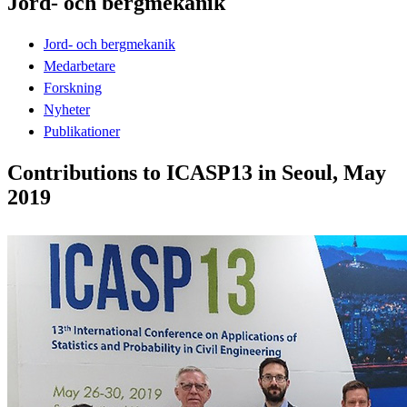
Jord- och bergmekanik
Jord- och bergmekanik
Medarbetare
Forskning
Nyheter
Publikationer
Contributions to ICASP13 in Seoul, May
2019