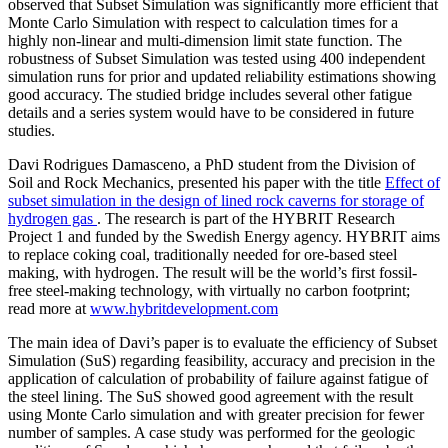
observed that Subset Simulation was significantly more efficient that
Monte Carlo Simulation with respect to calculation times for a
highly non-linear and multi-dimension limit state function. The
robustness of Subset Simulation was tested using 400 independent
simulation runs for prior and updated reliability estimations showing
good accuracy. The studied bridge includes several other fatigue
details and a series system would have to be considered in future
studies.
Davi Rodrigues Damasceno, a PhD student from the Division of
Soil and Rock Mechanics, presented his paper with the title
Effect of
subset simulation in the design of lined rock caverns for storage of
hydrogen gas
. The research is part of the HYBRIT Research
Project 1 and funded by the Swedish Energy agency. HYBRIT aims
to replace coking coal, traditionally needed for ore-based steel
making, with hydrogen. The result will be the world’s first fossil-
free steel-making technology, with virtually no carbon footprint;
read more at
www.hybritdevelopment.com
The main idea of Davi’s paper is to evaluate the efficiency of Subset
Simulation (SuS) regarding feasibility, accuracy and precision in the
application of calculation of probability of failure against fatigue of
the steel lining. The SuS showed good agreement with the result
using Monte Carlo simulation and with greater precision for fewer
number of samples. A case study was performed for the geologic