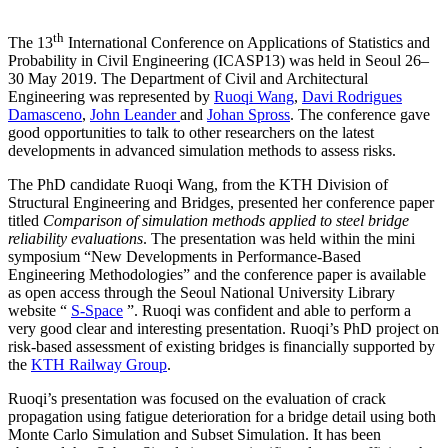
th
The 13
International Conference on Applications of Statistics and
Probability in Civil Engineering (ICASP13) was held in Seoul 26–
30 May 2019. The Department of Civil and Architectural
Engineering was represented by
Ruoqi Wang
,
Davi Rodrigues
Damasceno
,
John Leander
and
Johan Spross
. The conference gave
good opportunities to talk to other researchers on the latest
developments in advanced simulation methods to assess risks.
The PhD candidate Ruoqi Wang, from the KTH Division of
Structural Engineering and Bridges, presented her conference paper
titled
Comparison of simulation methods applied to steel bridge
reliability evaluations
. The presentation was held within the mini
symposium “New Developments in Performance-Based
Engineering Methodologies” and the conference paper is available
as open access through the Seoul National University Library
website “
S-Space
”. Ruoqi was confident and able to perform a
very good clear and interesting presentation. Ruoqi’s PhD project on
risk-based assessment of existing bridges is financially supported by
the
KTH Railway Group
.
Ruoqi’s presentation was focused on the evaluation of crack
propagation using fatigue deterioration for a bridge detail using both
Monte Carlo Simulation and Subset Simulation. It has been