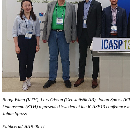
Ruoqi Wang (KTH), Lars Olsson (Geostatistik AB), Johan Spross (
Damasceno (KTH) represented Sweden at the ICASP13 conference in
Johan Spross
Publicerad 2019-06-11