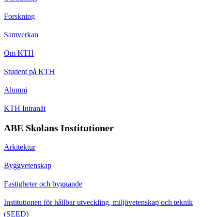
Forskning
Samverkan
Om KTH
Student på KTH
Alumni
KTH Intranät
ABE Skolans Institutioner
Arkitektur
Byggvetenskap
Fastigheter och byggande
Institutionen för hållbar utveckling, miljövetenskap och teknik
(SEED)