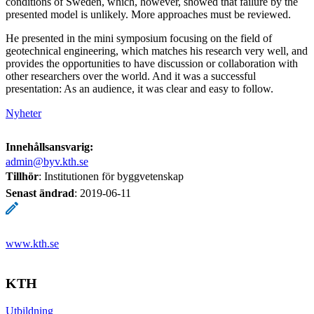
conditions of Sweden, which, however, showed that failure by the
presented model is unlikely. More approaches must be reviewed.
He presented in the mini symposium focusing on the field of
geotechnical engineering, which matches his research very well, and
provides the opportunities to have discussion or collaboration with
other researchers over the world. And it was a successful
presentation: As an audience, it was clear and easy to follow.
Nyheter
Innehållsansvarig:
admin@byv.kth.se
Tillhör
: Institutionen för byggvetenskap
Senast ändrad
:
2019-06-11
www.kth.se
KTH
Utbildning