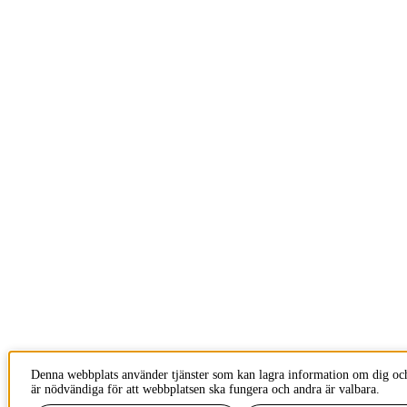
Denna webbplats använder tjänster som kan lagra information om dig och
är nödvändiga för att webbplatsen ska fungera och andra är valbara.