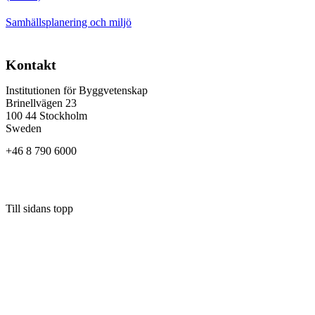
Samhällsplanering och miljö
Kontakt
Institutionen för Byggvetenskap
Brinellvägen 23
100 44 Stockholm
Sweden
+46 8 790 6000
Till sidans topp