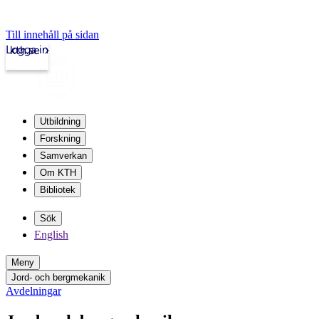
Till innehåll på sidan
Logga in
kth.se
Utbildning
Forskning
Samverkan
Om KTH
Bibliotek
Sök
English
Meny
Jord- och bergmekanik
Avdelningar