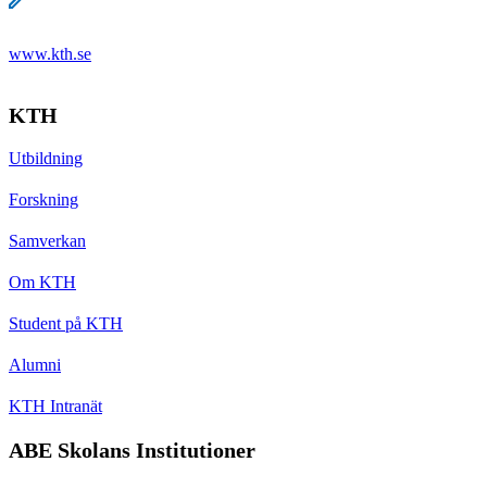
www.kth.se
KTH
Utbildning
Forskning
Samverkan
Om KTH
Student på KTH
Alumni
KTH Intranät
ABE Skolans Institutioner