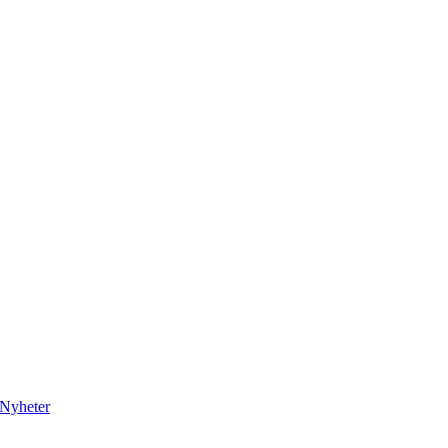
Nyheter