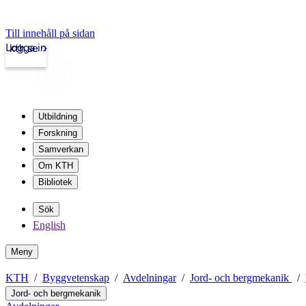
Till innehåll på sidan
Logga in
kth.se
Utbildning
Forskning
Samverkan
Om KTH
Bibliotek
Sök
English
Meny
KTH
Byggvetenskap
Avdelningar
Jord- och bergmekanik
Jord- och bergmekanik