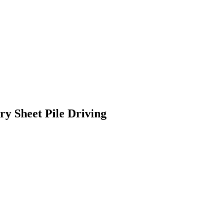
y Sheet Pile Driving