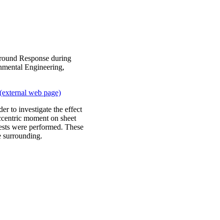
Ground Response during
nmental Engineering,
(external web page)
er to investigate the effect
eccentric moment on sheet
tests were performed. These
he surrounding.