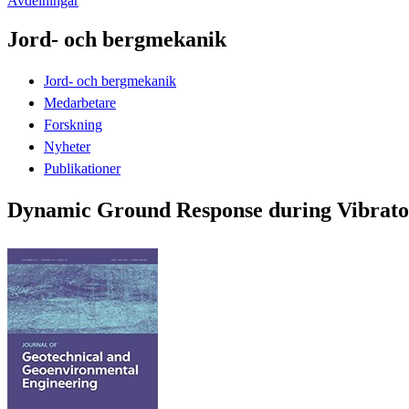
Avdelningar
Jord- och bergmekanik
Jord- och bergmekanik
Medarbetare
Forskning
Nyheter
Publikationer
Dynamic Ground Response during Vibrator