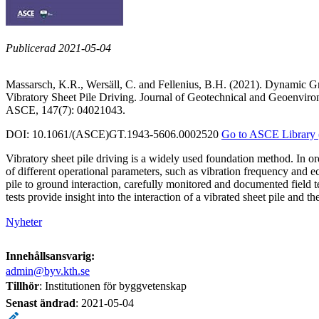
Publicerad 2021-05-04
Massarsch, K.R., Wersäll, C. and Fellenius, B.H. (2021). Dynamic 
Vibratory Sheet Pile Driving. Journal of Geotechnical and Geoenviro
ASCE, 147(7): 04021043.
DOI: 10.1061/(ASCE)GT.1943-5606.0002520
Go to ASCE Library 
Vibratory sheet pile driving is a widely used foundation method. In ord
of different operational parameters, such as vibration frequency and 
pile to ground interaction, carefully monitored and documented field 
tests provide insight into the interaction of a vibrated sheet pile and t
Nyheter
Innehållsansvarig:
admin@byv.kth.se
Tillhör
: Institutionen för byggvetenskap
Senast ändrad
:
2021-05-04