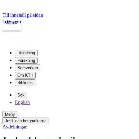
Till innehåll på sidan
Logga in
kth.se
Utbildning
Forskning
Samverkan
Om KTH
Bibliotek
Sök
English
Meny
Jord- och bergmekanik
Avdelningar