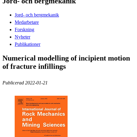
Jord- och bergmekanik
Jord- och bergmekanik
Medarbetare
Forskning
Nyheter
Publikationer
Numerical modelling of incipient motion
of fracture infillings
Publicerad 2022-01-21