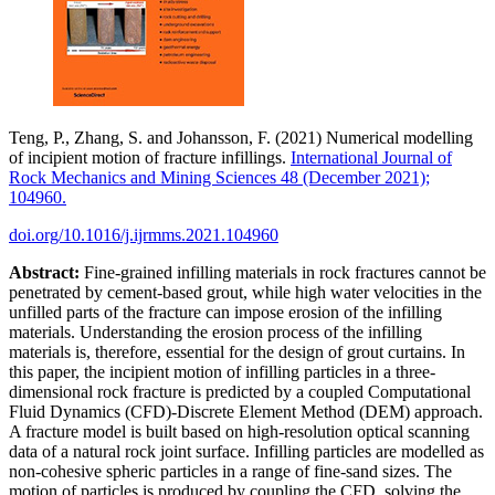
Teng, P., Zhang, S. and Johansson, F. (2021) Numerical modelling
of incipient motion of fracture infillings.
International Journal of
Rock Mechanics and Mining Sciences 48 (December 2021);
104960.
doi.org/10.1016/j.ijrmms.2021.104960
Abstract:
Fine-grained infilling materials in rock fractures cannot be
penetrated by cement-based grout, while high water velocities in the
unfilled parts of the fracture can impose erosion of the infilling
materials. Understanding the erosion process of the infilling
materials is, therefore, essential for the design of grout curtains. In
this paper, the incipient motion of infilling particles in a three-
dimensional rock fracture is predicted by a coupled Computational
Fluid Dynamics (CFD)-Discrete Element Method (DEM) approach.
A fracture model is built based on high-resolution optical scanning
data of a natural rock joint surface. Infilling particles are modelled as
non-cohesive spheric particles in a range of fine-sand sizes. The
motion of particles is produced by coupling the CFD, solving the