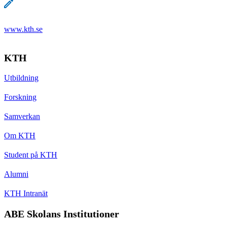
www.kth.se
KTH
Utbildning
Forskning
Samverkan
Om KTH
Student på KTH
Alumni
KTH Intranät
ABE Skolans Institutioner