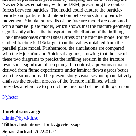
Navier-Stokes equations, with the DEM, prescribing the contact
forces between particles. The model could capture the particle-
particle and particle-fluid interaction behaviours during particle
movement. Simulation results of the fracture model are compared
with a parallel-plate model, which shows that the fracture geometry
significantly affects the transport and distribution of the infillings.
The dimensionless critical shear stress of the fracture model for the
studied fracture is 11% larger than the values obtained from the
parallel-plate model. Furthermore, the simulations are compared
with the Hjulström and Shields diagrams, showing that the use of
these two diagrams to predict the infilling erosion in the fracture
results in a significant discrepancy. In contrast, a previous equation
derived from flume experiments under laminar flows agrees better
with the simulations. The present study visualises and quantitatively
analyses the erosion process of the fracture infillings, which
provides a reference to predict the threshold of the infilling erosion.
Nyheter
Innehållsansvarig:
admin@byv.kth.se
Tillhör
: Institutionen för byggvetenskap
Senast ändrad
:
2022-01-21