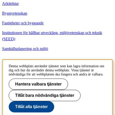
Arkitektur
Byggvetenskap
Fastigheter och byggande
Institutionen för hållbar utveckling, miljövetenskap och teknik
(SEED)
Samhällsplanering och miljö
Kontakt
Denna webbplats använder tjänster som kan lagra information om
dig och hur du använder denna webbplats. Vissa tjänster är
Institutionen för Byggvetenskap
nödvändiga för att webbplatsen ska fungera och andra är valbara.
Brinellvägen 23
100 44 Stockholm
Hantera valbara tjänster
Sweden
Tillåt bara nödvändiga tjänster
+46 8 790 6000
Tillåt alla tjänster