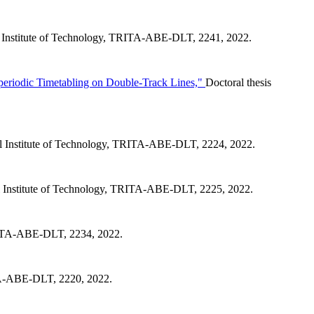
 Institute of Technology, TRITA-ABE-DLT, 2241, 2022.
periodic Timetabling on Double-Track Lines,"
Doctoral thesis
l Institute of Technology, TRITA-ABE-DLT, 2224, 2022.
 Institute of Technology, TRITA-ABE-DLT, 2225, 2022.
TRITA-ABE-DLT, 2234, 2022.
ITA-ABE-DLT, 2220, 2022.