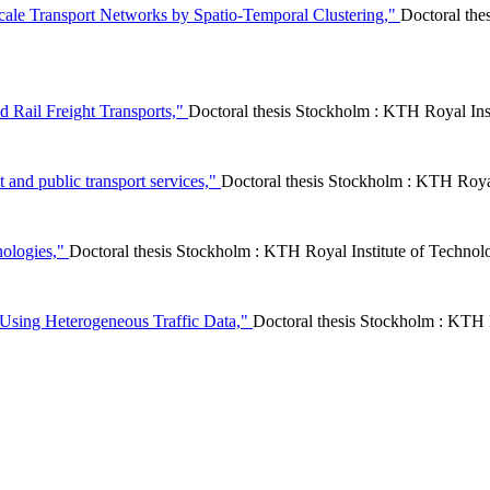
Scale Transport Networks by Spatio-Temporal Clustering,"
Doctoral the
d Rail Freight Transports,"
Doctoral thesis Stockholm : KTH Royal In
 and public transport services,"
Doctoral thesis Stockholm : KTH Roy
nologies,"
Doctoral thesis Stockholm : KTH Royal Institute of Tech
sing Heterogeneous Traffic Data,"
Doctoral thesis Stockholm : KTH