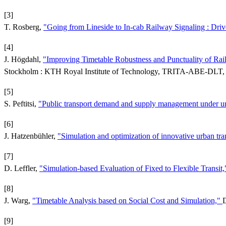
[3]
T. Rosberg,
"Going from Lineside to In-cab Railway Signaling : Drive
[4]
J. Högdahl,
"Improving Timetable Robustness and Punctuality of Ra
Stockholm : KTH Royal Institute of Technology, TRITA-ABE-DLT, 
[5]
S. Peftitsi,
"Public transport demand and supply management under un
[6]
J. Hatzenbühler,
"Simulation and optimization of innovative urban tr
[7]
D. Leffler,
"Simulation-based Evaluation of Fixed to Flexible Transit
[8]
J. Warg,
"Timetable Analysis based on Social Cost and Simulation,"
D
[9]