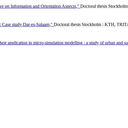
ive on Information and Orientation Aspects,"
Doctoral thesis Stockhol
s : Case study Dar-es-Salaam,"
Doctoral thesis Stockholm : KTH, TRI
 their application in micro-simulation modelling : a study of urban and s