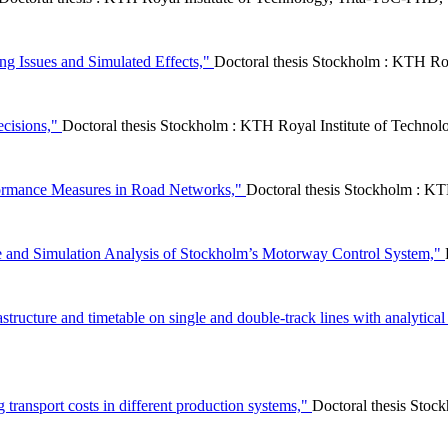
g Issues and Simulated Effects,"
Doctoral thesis Stockholm : KTH Roy
ecisions,"
Doctoral thesis Stockholm : KTH Royal Institute of Techno
formance Measures in Road Networks,"
Doctoral thesis Stockholm : KT
ce and Simulation Analysis of Stockholm’s Motorway Control System,"
rastructure and timetable on single and double-track lines with analytic
ng transport costs in different production systems,"
Doctoral thesis Sto