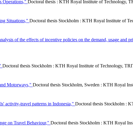
cs Operations,"
Doctoral thesis : KTH Royal Institute of Technology
ing Situations,"
Doctoral thesis Stockholm : KTH Royal Institute of Te
alysis of the effects of incentive policies on the demand, usage and pri
,"
Doctoral thesis Stockholm : KTH Royal Institute of Technology, 
 and Motorways,"
Doctoral thesis Stockholm, Sweden : KTH Royal In
s' activity-travel patterns in Indonesia,"
Doctoral thesis Stockholm : 
ange on Travel Behaviour,"
Doctoral thesis Stockholm : KTH Royal In