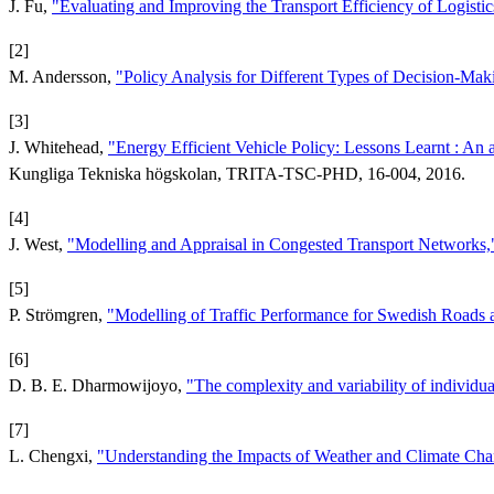
J. Fu,
"Evaluating and Improving the Transport Efficiency of Logisti
[2]
M. Andersson,
"Policy Analysis for Different Types of Decision-Mak
[3]
J. Whitehead,
"Energy Efficient Vehicle Policy: Lessons Learnt : An an
Kungliga Tekniska högskolan, TRITA-TSC-PHD, 16-004, 2016.
[4]
J. West,
"Modelling and Appraisal in Congested Transport Networks
[5]
P. Strömgren,
"Modelling of Traffic Performance for Swedish Roads
[6]
D. B. E. Dharmowijoyo,
"The complexity and variability of individual
[7]
L. Chengxi,
"Understanding the Impacts of Weather and Climate Ch