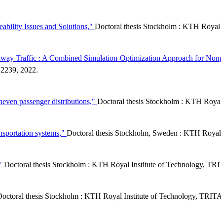
ability Issues and Solutions,"
Doctoral thesis Stockholm : KTH Royal
ilway Traffic : A Combined Simulation-Optimization Approach for Non
2239, 2022.
even passenger distributions,"
Doctoral thesis Stockholm : KTH Roya
ansportation systems,"
Doctoral thesis Stockholm, Sweden : KTH Royal
,"
Doctoral thesis Stockholm : KTH Royal Institute of Technology, 
octoral thesis Stockholm : KTH Royal Institute of Technology, TR