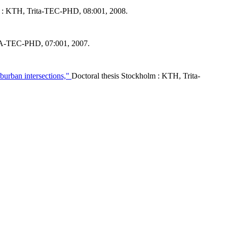
m : KTH, Trita-TEC-PHD, 08:001, 2008.
TA-TEC-PHD, 07:001, 2007.
uburban intersections,"
Doctoral thesis Stockholm : KTH, Trita-