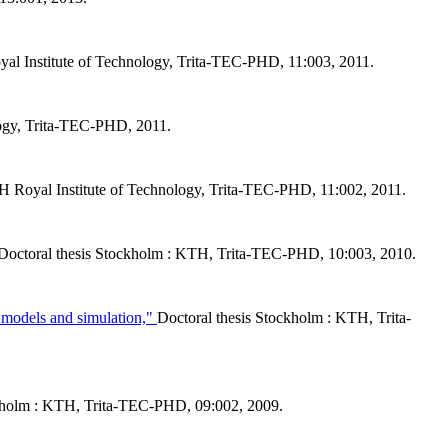
al Institute of Technology, Trita-TEC-PHD, 11:003, 2011.
logy, Trita-TEC-PHD, 2011.
H Royal Institute of Technology, Trita-TEC-PHD, 11:002, 2011.
Doctoral thesis Stockholm : KTH, Trita-TEC-PHD, 10:003, 2010.
al models and simulation,"
Doctoral thesis Stockholm : KTH, Trita-
ckholm : KTH, Trita-TEC-PHD, 09:002, 2009.