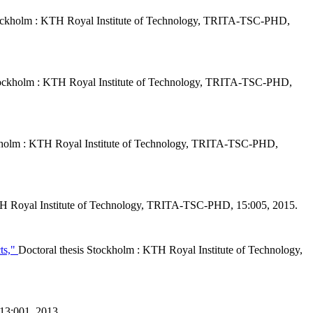
tockholm : KTH Royal Institute of Technology, TRITA-TSC-PHD,
Stockholm : KTH Royal Institute of Technology, TRITA-TSC-PHD,
ckholm : KTH Royal Institute of Technology, TRITA-TSC-PHD,
TH Royal Institute of Technology, TRITA-TSC-PHD, 15:005, 2015.
cts,"
Doctoral thesis Stockholm : KTH Royal Institute of Technology,
 13:001, 2013.