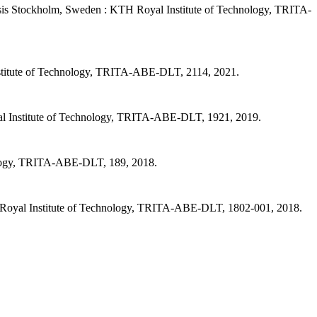
sis Stockholm, Sweden : KTH Royal Institute of Technology, TRITA-
stitute of Technology, TRITA-ABE-DLT, 2114, 2021.
al Institute of Technology, TRITA-ABE-DLT, 1921, 2019.
nology, TRITA-ABE-DLT, 189, 2018.
 Royal Institute of Technology, TRITA-ABE-DLT, 1802-001, 2018.