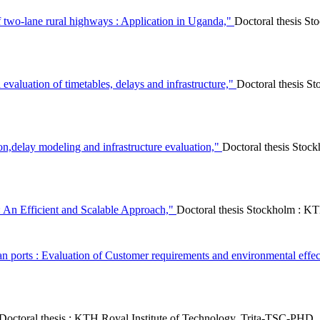
f two-lane rural highways : Application in Uganda,"
Doctoral thesis S
evaluation of timetables, delays and infrastructure,"
Doctoral thesis 
tion,delay modeling and infrastructure evaluation,"
Doctoral thesis Sto
 An Efficient and Scalable Approach,"
Doctoral thesis Stockholm : K
an ports : Evaluation of Customer requirements and environmental effe
Doctoral thesis : KTH Royal Institute of Technology, Trita-TSC-PHD,