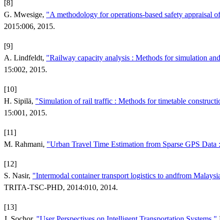
[8]
G. Mwesige,
"A methodology for operations-based safety appraisal o
2015:006, 2015.
[9]
A. Lindfeldt,
"Railway capacity analysis : Methods for simulation and 
15:002, 2015.
[10]
H. Sipilä,
"Simulation of rail traffic : Methods for timetable construc
15:001, 2015.
[11]
M. Rahmani,
"Urban Travel Time Estimation from Sparse GPS Data :
[12]
S. Nasir,
"Intermodal container transport logistics to andfrom Malaysi
TRITA-TSC-PHD, 2014:010, 2014.
[13]
J. Sochor,
"User Perspectives on Intelligent Transportation Systems,"