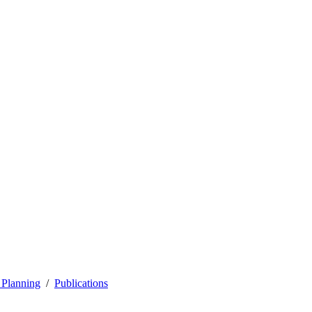
 Planning
Publications