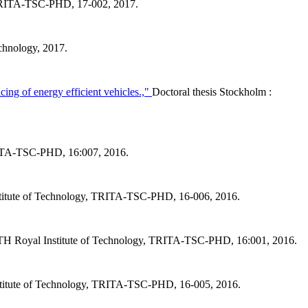
, TRITA-TSC-PHD, 17-002, 2017.
chnology, 2017.
cing of energy efficient vehicles.,"
Doctoral thesis Stockholm :
TRITA-TSC-PHD, 16:007, 2016.
stitute of Technology, TRITA-TSC-PHD, 16-006, 2016.
KTH Royal Institute of Technology, TRITA-TSC-PHD, 16:001, 2016.
stitute of Technology, TRITA-TSC-PHD, 16-005, 2016.