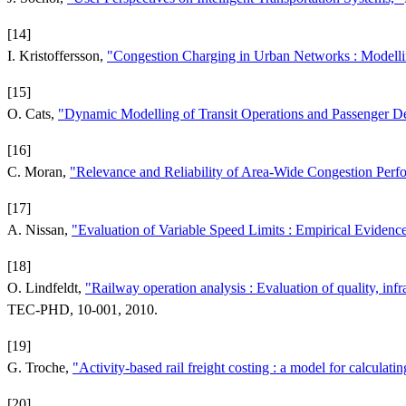
[14]
I. Kristoffersson,
"Congestion Charging in Urban Networks : Modellin
[15]
O. Cats,
"Dynamic Modelling of Transit Operations and Passenger D
[16]
C. Moran,
"Relevance and Reliability of Area-Wide Congestion Per
[17]
A. Nissan,
"Evaluation of Variable Speed Limits : Empirical Eviden
[18]
O. Lindfeldt,
"Railway operation analysis : Evaluation of quality, inf
TEC-PHD, 10-001, 2010.
[19]
G. Troche,
"Activity-based rail freight costing : a model for calculati
[20]