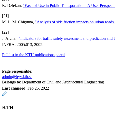
K. Dziekan,
"Ease-of-Use in Public Transportation : A User Perspect
[21]
M. L. M. Chiguma,
"Analysis of side friction impacts on urban road
[22]
J. Archer,
"Indicators for traffic safety assessment and prediction and
INFRA, 2005:013, 2005.
Full list in the KTH publications portal
Page responsible:
admin@byv.kth.se
Belongs to
: Department of Civil and Architectural Engineering
Last changed
:
Feb 25, 2022
KTH