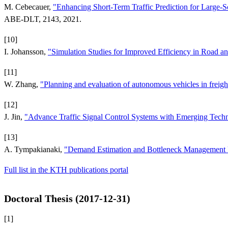
M. Cebecauer,
"Enhancing Short-Term Traffic Prediction for Large-
ABE-DLT, 2143, 2021.
[10]
I. Johansson,
"Simulation Studies for Improved Efficiency in Road an
[11]
W. Zhang,
"Planning and evaluation of autonomous vehicles in freight
[12]
J. Jin,
"Advance Traffic Signal Control Systems with Emerging Tech
[13]
A. Tympakianaki,
"Demand Estimation and Bottleneck Management U
Full list in the KTH publications portal
Doctoral Thesis (2017-12-31)
[1]