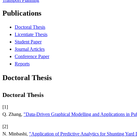
Transport Planning
Publications
Doctoral Thesis
Licentiate Thesis
Student Paper
Journal Articles
Conference Paper
Reports
Doctoral Thesis
Doctoral Thesis
[1]
Q. Zhang,
"Data-Driven Graphical Modelling and Applications in Pub
[2]
N. Minbashi,
"Application of Predictive Analytics for Shunting Yard