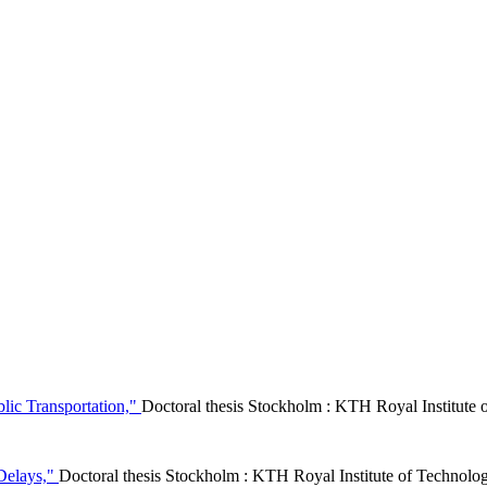
lic Transportation,"
Doctoral thesis Stockholm : KTH Royal Institut
 Delays,"
Doctoral thesis Stockholm : KTH Royal Institute of Techno