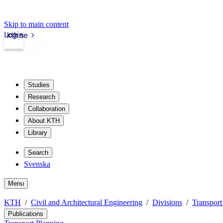
Skip to main content
Login
kth.se
Studies
Research
Collaboration
About KTH
Library
Search
Svenska
Menu
KTH
Civil and Architectural Engineering
Divisions
Transport
Publications