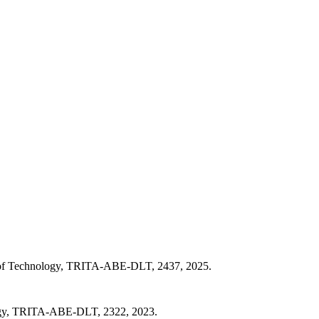
e of Technology, TRITA-ABE-DLT, 2437, 2025.
logy, TRITA-ABE-DLT, 2322, 2023.