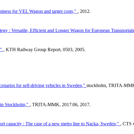
siness for VEL Wagon and target costs,"
, 2012.
egy : Versatile, Efficient and Longer Wagon for European Transporta
,"
, KTH Railway Group Report, 0503, 2005.
cenarios for self-driving vehicles in Sweden,"
stockholm, TRITA-MMK,
 in Stockholm,"
, TRITA-MMK, 2017:06, 2017.
port capacity : The case of a new metro line to Nacka, Sweden,"
, CTS 