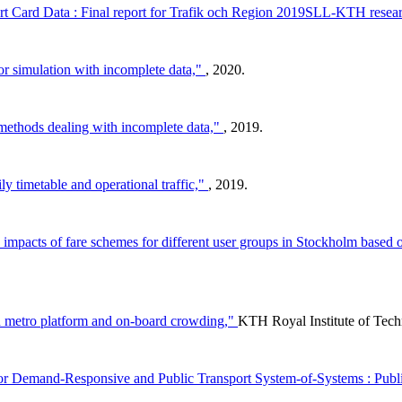
rt Card Data : Final report for Trafik och Region 2019SLL-KTH resear
or simulation with incomplete data,"
, 2020.
methods dealing with incomplete data,"
, 2019.
y timetable and operational traffic,"
, 2019.
the impacts of fare schemes for different user groups in Stockholm base
n metro platform and on-board crowding,"
KTH Royal Institute of Tech
r Demand-Responsive and Public Transport System-of-Systems : Publi