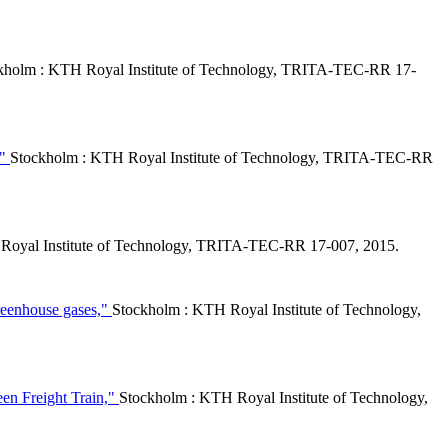
kholm : KTH Royal Institute of Technology, TRITA-TEC-RR 17-
,"
Stockholm : KTH Royal Institute of Technology, TRITA-TEC-RR
Royal Institute of Technology, TRITA-TEC-RR 17-007, 2015.
greenhouse gases,"
Stockholm : KTH Royal Institute of Technology,
een Freight Train,"
Stockholm : KTH Royal Institute of Technology,