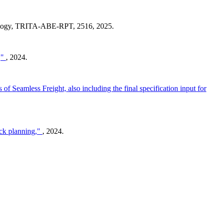
nology, TRITA-ABE-RPT, 2516, 2025.
,"
, 2024.
s of Seamless Freight, also including the final specification input for
ock planning,"
, 2024.