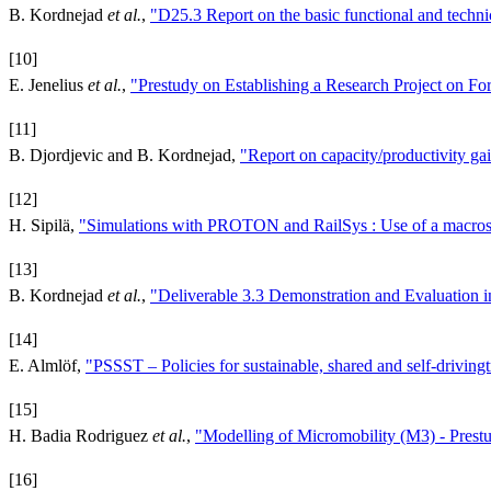
B. Kordnejad
et al.
,
"D25.3 Report on the basic functional and techni
[10]
E. Jenelius
et al.
,
"Prestudy on Establishing a Research Project on F
[11]
B. Djordjevic and B. Kordnejad,
"Report on capacity/productivity gain
[12]
H. Sipilä,
"Simulations with PROTON and RailSys : Use of a macrosco
[13]
B. Kordnejad
et al.
,
"Deliverable 3.3 Demonstration and Evaluation i
[14]
E. Almlöf,
"PSSST – Policies for sustainable, shared and self-driving
[15]
H. Badia Rodriguez
et al.
,
"Modelling of Micromobility (M3) - Prest
[16]