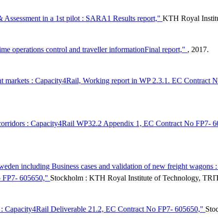
 Assessment in a 1st pilot : SARA1 Results report,"
KTH Royal Instit
me operations control and traveller informationFinal report,"
, 2017.
ent markets : Capacity4Rail, Working report in WP 2.3.1. EC Contract
ight corridors : Capacity4Rail WP32.2 Appendix 1, EC Contract No FP7-
 in Sweden including Business cases and validation of new freight wag
No FP7- 605650,"
Stockholm : KTH Royal Institute of Technology, T
0 : Capacity4Rail Deliverable 21.2, EC Contract No FP7- 605650,"
Sto