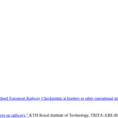
ised European Railway Checkpoints at borders or other operational st
ces on railways,"
KTH Royal Institute of Technology, TRITA-ABE-RP