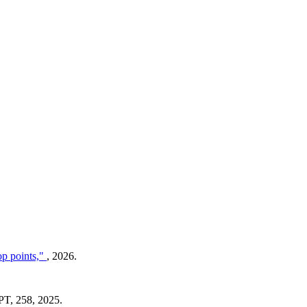
op points,"
, 2026.
T, 258, 2025.