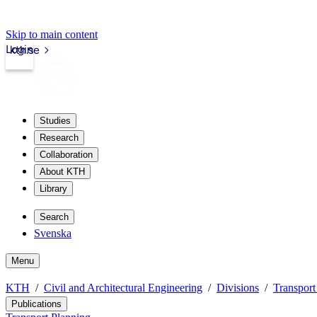
Skip to main content
Login
kth.se
Studies
Research
Collaboration
About KTH
Library
Search
Svenska
Menu
KTH
Civil and Architectural Engineering
Divisions
Transport
Publications