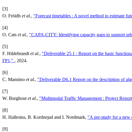
[3]
O. Fröidh
et al.
,
"Forecast timetables : A novel method to estimate fut
[4]
O. Cats
et al.
,
"CAPA-CITY: Identifying capacity gaps to support urba
[5]
F. Hildebrandt
et al.
,
"Deliverable 25.1 : Report on the basic functional
FP1,"
, 2024.
[6]
C. Mannino
et al.
,
"Deliverable D6.1 Report on the description of algo
[7]
W. Burghout
et al.
,
"Multimodal Traffic Management : Project Repor
[8]
H. Hallesius, B. Kordnejad and I. Nordmark,
"A pre-study for a new 
[9]