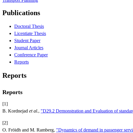
Transport Planning
Publications
Doctoral Thesis
Licentiate Thesis
Student Paper
Journal Articles
Conference Paper
Reports
Reports
Reports
[1]
B. Kordnejad
et al.
,
"D29.2 Demonstration and Evaluation of standard
[2]
O. Fröidh and M. Ramberg,
"Dynamics of demand in passenger servi