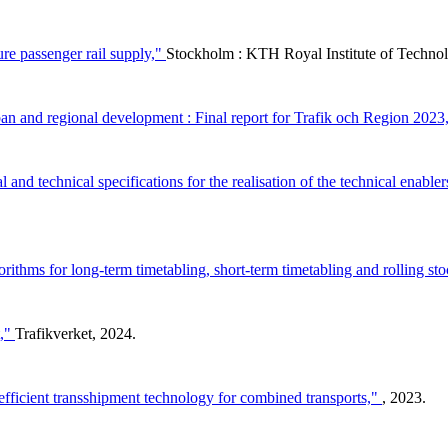
ure passenger rail supply,"
Stockholm : KTH Royal Institute of Tech
n and regional development : Final report for Trafik och Region 2023
 and technical specifications for the realisation of the technical enabler
rithms for long-term timetabling, short-term timetabling and rolling st
t,"
Trafikverket, 2024.
efficient transshipment technology for combined transports,"
, 2023.