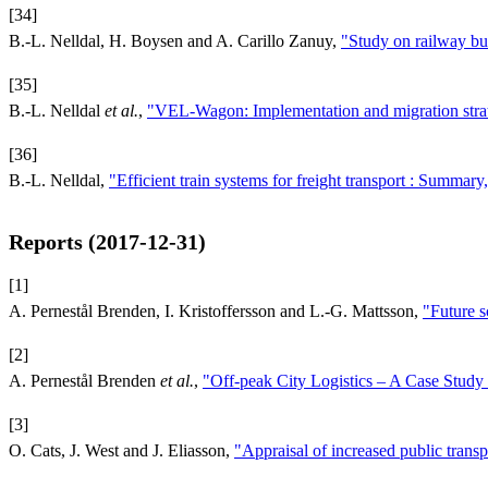
[34]
B.-L. Nelldal, H. Boysen and A. Carillo Zanuy,
"Study on railway bu
[35]
B.-L. Nelldal
et al.
,
"VEL-Wagon: Implementation and migration strat
[36]
B.-L. Nelldal,
"Efficient train systems for freight transport : Summary
Reports (2017-12-31)
[1]
A. Pernestål Brenden, I. Kristoffersson and L.-G. Mattsson,
"Future s
[2]
A. Pernestål Brenden
et al.
,
"Off-peak City Logistics – A Case Study
[3]
O. Cats, J. West and J. Eliasson,
"Appraisal of increased public trans