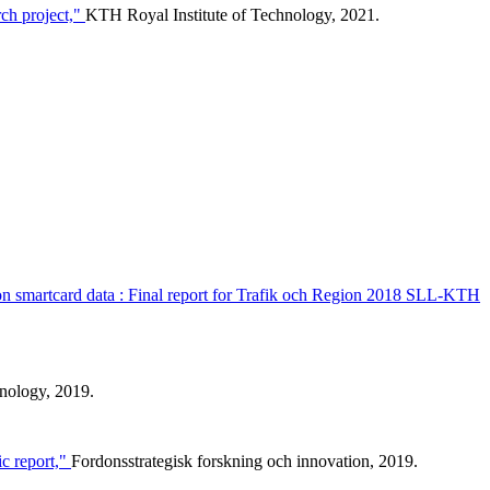
ch project,"
KTH Royal Institute of Technology, 2021.
d on smartcard data : Final report for Trafik och Region 2018 SLL-KTH
nology, 2019.
c report,"
Fordonsstrategisk forskning och innovation, 2019.