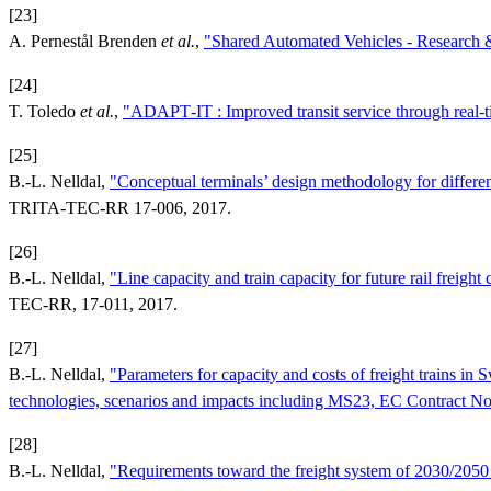
[23]
A. Pernestål Brenden
et al.
,
"Shared Automated Vehicles - Research &
[24]
T. Toledo
et al.
,
"ADAPT‐IT : Improved transit service through real‐ti
[25]
B.-L. Nelldal,
"Conceptual terminals’ design methodology for differ
TRITA-TEC-RR 17-006, 2017.
[26]
B.-L. Nelldal,
"Line capacity and train capacity for future rail fre
TEC-RR, 17-011, 2017.
[27]
B.-L. Nelldal,
"Parameters for capacity and costs of freight trains
technologies, scenarios and impacts including MS23, EC Contract 
[28]
B.-L. Nelldal,
"Requirements toward the freight system of 2030/205