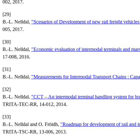
002, 2017.
[29]
B.-L. Nelldal,
"Scenarios of Development of new rail freight vehic
005, 2017.
[30]
B.-L. Nelldal,
"Economic evaluation of intermodal terminals and ma
17-008, 2016.
[31]
B.-L. Nelldal,
"Measurements for Intermodal Transport Chains : Ca
[32]
B.-L. Nelldal,
"CCT – An intermodal terminal handling system for hori
TRITA-TEC-RR, 14-012, 2014.
[33]
B.-L. Nelldal and O. Fröidh,
"Roadmap for development of rail and int
TRITA-TSC-RR, 13-006, 2013.