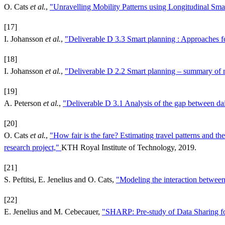
O. Cats
et al.
,
"Unravelling Mobility Patterns using Longitudinal Sma
[17]
I. Johansson
et al.
,
"Deliverable D 3.3 Smart planning : Approaches f
[18]
I. Johansson
et al.
,
"Deliverable D 2.2 Smart planning – summary of 
[19]
A. Peterson
et al.
,
"Deliverable D 3.1 Analysis of the gap between dail
[20]
O. Cats
et al.
,
"How fair is the fare? Estimating travel patterns and 
research project,"
KTH Royal Institute of Technology, 2019.
[21]
S. Peftitsi, E. Jenelius and O. Cats,
"Modeling the interaction betwee
[22]
E. Jenelius and M. Cebecauer,
"SHARP: Pre-study of Data Sharing fo