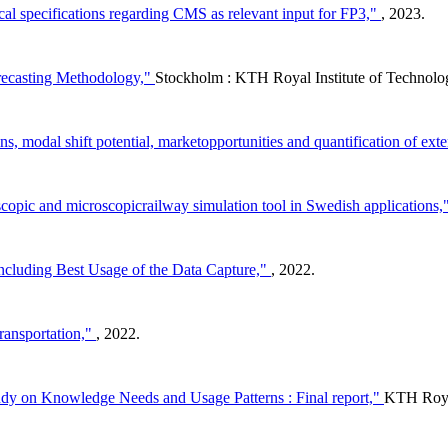
cal specifications regarding CMS as relevant input for FP3,"
, 2023.
orecasting Methodology,"
Stockholm : KTH Royal Institute of Techno
s, modal shift potential, marketopportunities and quantification of exte
pic and microscopicrailway simulation tool in Swedish applications,
ncluding Best Usage of the Data Capture,"
, 2022.
transportation,"
, 2022.
udy on Knowledge Needs and Usage Patterns : Final report,"
KTH Royal