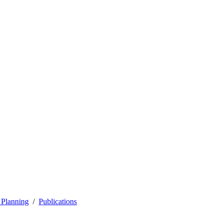
 Planning
Publications