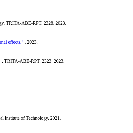
logy, TRITA-ABE-RPT, 2328, 2023.
rnal effects,"
, 2023.
"
, TRITA-ABE-RPT, 2323, 2023.
 Institute of Technology, 2021.