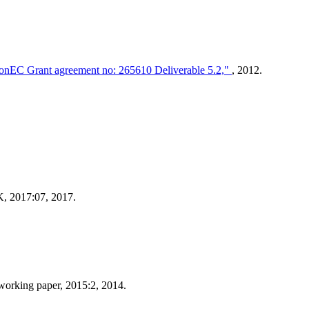
tionEC Grant agreement no: 265610 Deliverable 5.2,"
, 2012.
 2017:07, 2017.
working paper, 2015:2, 2014.