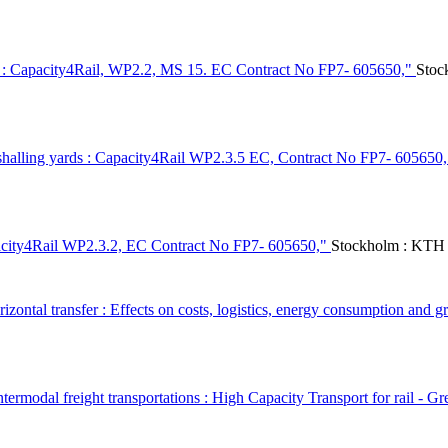
les : Capacity4Rail, WP2.2, MS 15. EC Contract No FP7- 605650,"
Stoc
rshalling yards : Capacity4Rail WP2.3.5 EC, Contract No FP7- 605650
pacity4Rail WP2.3.2, EC Contract No FP7- 605650,"
Stockholm : KTH 
zontal transfer : Effects on costs, logistics, energy consumption and 
ermodal freight transportations : High Capacity Transport for rail - Gr