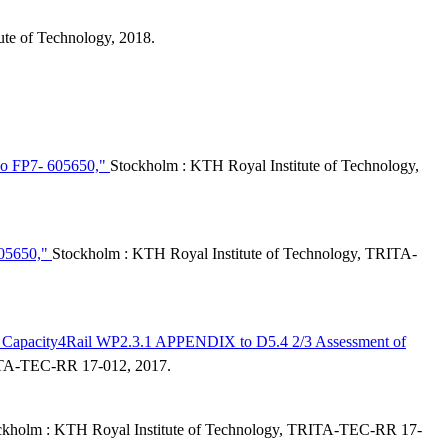
ute of Technology, 2018.
 No FP7- 605650,"
Stockholm : KTH Royal Institute of Technology,
 605650,"
Stockholm : KTH Royal Institute of Technology, TRITA-
ons : Capacity4Rail WP2.3.1 APPENDIX to D5.4 2/3 Assessment of
RITA-TEC-RR 17-012, 2017.
ckholm : KTH Royal Institute of Technology, TRITA-TEC-RR 17-