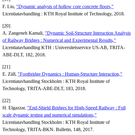
F. Liu,
"Dynamic analysis of hollow core concrete floors,"
Licentiatavhandling : KTH Royal Institute of Technology, 2018.
[20]
A. Zangeneh Kamali,
"Dynamic Soil-Structure Interaction Analysis
of Railway Bridges : Numerical and Experimental Results,"
Licentiatavhandling KTH : Universitetsservice US-AB, TRITA-
ABE-DLT, 182, 2018.
[21]
E. Zäll,
"Footbridge Dynamics : Human-Structure Interaction,"
Licentiatavhandling Stockholm : KTH Royal Institute of
Technology, TRITA-ABE-DLT, 183, 2018.
[22]
H. Elgazzar,
"End-Shield Bridges for High-Speed Railway : Full
scale dynamic testing and numerical simulations,"
Licentiatavhandling Stockholm : KTH Royal Institute of
Technology, TRITA-BKN. Bulletin, 148, 2017.