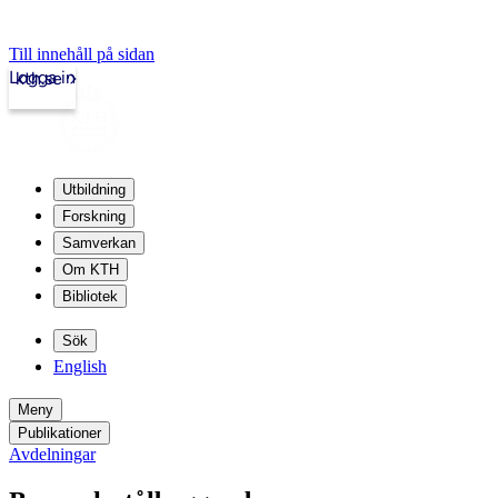
Till innehåll på sidan
Logga in
kth.se
Utbildning
Forskning
Samverkan
Om KTH
Bibliotek
Sök
English
Meny
Publikationer
Avdelningar