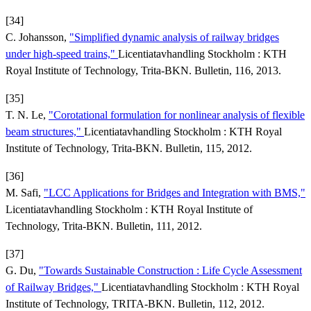
[34]
C. Johansson,
"Simplified dynamic analysis of railway bridges
under high-speed trains,"
Licentiatavhandling Stockholm : KTH
Royal Institute of Technology, Trita-BKN. Bulletin, 116, 2013.
[35]
T. N. Le,
"Corotational formulation for nonlinear analysis of flexible
beam structures,"
Licentiatavhandling Stockholm : KTH Royal
Institute of Technology, Trita-BKN. Bulletin, 115, 2012.
[36]
M. Safi,
"LCC Applications for Bridges and Integration with BMS,"
Licentiatavhandling Stockholm : KTH Royal Institute of
Technology, Trita-BKN. Bulletin, 111, 2012.
[37]
G. Du,
"Towards Sustainable Construction : Life Cycle Assessment
of Railway Bridges,"
Licentiatavhandling Stockholm : KTH Royal
Institute of Technology, TRITA-BKN. Bulletin, 112, 2012.