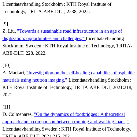
Licentiatavhandling Stockholm : KTH Royal Institute of
Technology, TRITA-ABE-DLT, 2238, 2022.
[9]
Z. Liu,
"Towards a sustainable road infrastructure in an age of
digitization: opportunities and challenges,"
Licentiatavhandling
Stockholm, Sweden : KTH Royal Institute of Technology, TRITA-
ABE-DLT, 228, 2022.
[10]
A. Markari,
"Investigation on the self-healing capabilties of asphaltic
materials using neutron imaging,"
Licentiatavhandling Stockholm :
KTH Royal Institute of Technology, TRITA-ABE-DLT, 2021:218,
2021.
[11]
D. Colmenares,
"On the dynamics of footbridges : A theoretical
approach and a comparison between running and walking loads,"
Licentiatavhandling Sweden : KTH Royal Institute of Technology,
TRITA-ABE-DLT, 2021:215, 2021.