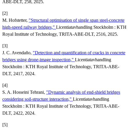
ABE-DLT, 258, 2025.
[2]
M. Hofstetter,
"Structural optimisation of single span steel-concrete
high-speed railway bridges,"
Licentiatavhandling Stockholm : KTH
Royal Institute of Technology, TRITA-ABE-DLT, 2516, 2025.
[3]
J. C. Avendaño,
"Detection and quantification of cracks in concrete
bridges using drone-image inspection,"
Licentiatavhandling
Stockholm : KTH Royal Institute of Technology, TRITA-ABE-
DLT, 2417, 2024.
[4]
S. A. Hosseini Tehrani,
"Dynamic analysis of end-shield bridges
considering soil-structure interaction,"
Licentiatavhandling
Stockholm : KTH Royal Institute of Technology, TRITA-ABE-
DLT, 2422, 2024.
[5]