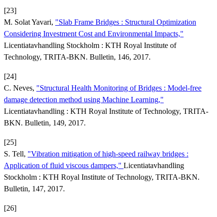
[23]
M. Solat Yavari,
"Slab Frame Bridges : Structural Optimization
Considering Investment Cost and Environmental Impacts,"
Licentiatavhandling Stockholm : KTH Royal Institute of
Technology, TRITA-BKN. Bulletin, 146, 2017.
[24]
C. Neves,
"Structural Health Monitoring of Bridges : Model-free
damage detection method using Machine Learning,"
Licentiatavhandling : KTH Royal Institute of Technology, TRITA-
BKN. Bulletin, 149, 2017.
[25]
S. Tell,
"Vibration mitigation of high-speed railway bridges :
Application of fluid viscous dampers,"
Licentiatavhandling
Stockholm : KTH Royal Institute of Technology, TRITA-BKN.
Bulletin, 147, 2017.
[26]