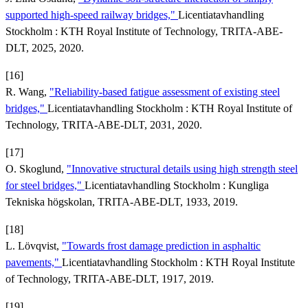
supported high-speed railway bridges,"
Licentiatavhandling
Stockholm : KTH Royal Institute of Technology, TRITA-ABE-
DLT, 2025, 2020.
[16]
R. Wang,
"Reliability-based fatigue assessment of existing steel
bridges,"
Licentiatavhandling Stockholm : KTH Royal Institute of
Technology, TRITA-ABE-DLT, 2031, 2020.
[17]
O. Skoglund,
"Innovative structural details using high strength steel
for steel bridges,"
Licentiatavhandling Stockholm : Kungliga
Tekniska högskolan, TRITA-ABE-DLT, 1933, 2019.
[18]
L. Lövqvist,
"Towards frost damage prediction in asphaltic
pavements,"
Licentiatavhandling Stockholm : KTH Royal Institute
of Technology, TRITA-ABE-DLT, 1917, 2019.
[19]