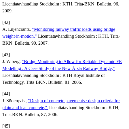
Licentiatavhandling Stockholm : KTH, Trita-BKN. Bulletin, 96,
2009.
[42]
A. Liljencrantz,
"Monitoring railway traffic loads using bridge
weight-in-motion,"
Licentiatavhandling Stockholm : KTH, Trita-
BKN. Bulletin, 90, 2007.
[43]
J. Wiberg,
"Bridge Monitoring to Allow for Reliable Dynamic FE
Modelling : A Case Study of the New Årsta Railway Bridge,"
Licentiatavhandling Stockholm : KTH Royal Institute of
Technology, Trita-BKN. Bulletin, 81, 2006.
[44]
J. Söderqvist,
"Design of concrete pavements : design criteria for
plain and lean concrete,"
Licentiatavhandling Stockholm : KTH,
Trita-BKN. Bulletin, 87, 2006.
[45]