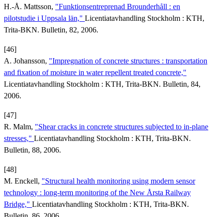
H.-Å. Mattsson,
"Funktionsentreprenad Brounderhåll : en
pilotstudie i Uppsala län,"
Licentiatavhandling Stockholm : KTH,
Trita-BKN. Bulletin, 82, 2006.
[46]
A. Johansson,
"Impregnation of concrete structures : transportation
and fixation of moisture in water repellent treated concrete,"
Licentiatavhandling Stockholm : KTH, Trita-BKN. Bulletin, 84,
2006.
[47]
R. Malm,
"Shear cracks in concrete structures subjected to in-plane
stresses,"
Licentiatavhandling Stockholm : KTH, Trita-BKN.
Bulletin, 88, 2006.
[48]
M. Enckell,
"Structural health monitoring using modern sensor
technology : long-term monitoring of the New Årsta Railway
Bridge,"
Licentiatavhandling Stockholm : KTH, Trita-BKN.
Bulletin, 86, 2006.