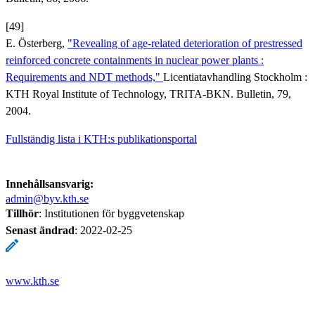
[49]
E. Österberg,
"Revealing of age-related deterioration of prestressed
reinforced concrete containments in nuclear power plants :
Requirements and NDT methods,"
Licentiatavhandling Stockholm :
KTH Royal Institute of Technology, TRITA-BKN. Bulletin, 79,
2004.
Fullständig lista i KTH:s publikationsportal
Innehållsansvarig:
admin@byv.kth.se
Tillhör
: Institutionen för byggvetenskap
Senast ändrad
:
2022-02-25
www.kth.se