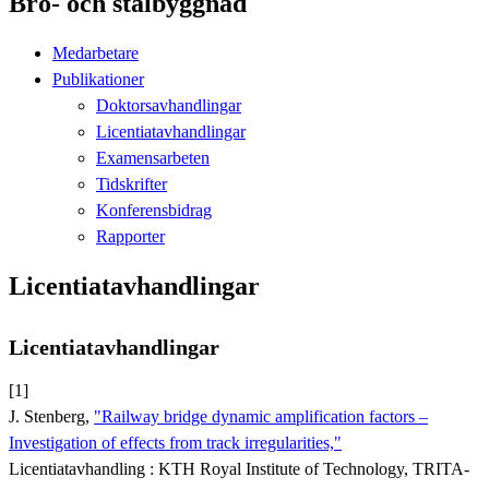
Bro- och stålbyggnad
Medarbetare
Publikationer
Doktorsavhandlingar
Licentiatavhandlingar
Examensarbeten
Tidskrifter
Konferensbidrag
Rapporter
Licentiatavhandlingar
Licentiatavhandlingar
[1]
J. Stenberg,
"Railway bridge dynamic amplification factors –
Investigation of effects from track irregularities,"
Licentiatavhandling : KTH Royal Institute of Technology, TRITA-