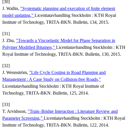
[30]
J. Wallin,
"Systematic planning and execution of ﬁnite element
model updating,"
Licentiatavhandling Stockholm : KTH Royal
Institute of Technology, TRITA-BKN. Bulletin, 134, 2015.
[31]
J. Zhu,
"Towards a Viscoelastic Model for Phase Separation in
Polymer Modified Bitumen,"
Licentiatavhandling Stockholm : KTH
Royal Institute of Technology, TRITA-BKN. Bulletin, 130, 2015.
[32]
J. Wennström,
"Life Cycle Costing in Road Planning and
Management : A Case Study on Collision-free Roads,"
Licentiatavhandling Stockholm : KTH Royal Institute of
Technology, TRITA-BKN. Bulletin, 125, 2014.
[33]
T. Arvidsson,
"Train–Bridge Interaction : Literature Review and
Parameter Screening,"
Licentiatavhandling Stockholm : KTH Royal
Institute of Technology, TRITA-BKN. Bulletin, 122, 2014.