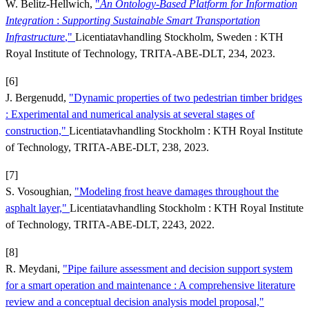
W. Belitz-Hellwich,
"
An Ontology-Based Platform for
Information
Integration
:
Supporting Sustainable Smart Transportation
Infrastructure
,"
Licentiatavhandling Stockholm, Sweden : KTH
Royal Institute of Technology, TRITA-ABE-DLT, 234, 2023.
[6]
J. Bergenudd,
"Dynamic properties of two pedestrian timber bridges
: Experimental and numerical analysis at several stages of
construction,"
Licentiatavhandling Stockholm : KTH Royal Institute
of Technology, TRITA-ABE-DLT, 238, 2023.
[7]
S. Vosoughian,
"Modeling frost heave damages throughout the
asphalt layer,"
Licentiatavhandling Stockholm : KTH Royal Institute
of Technology, TRITA-ABE-DLT, 2243, 2022.
[8]
R. Meydani,
"Pipe failure assessment and decision support system
for a smart operation and maintenance : A comprehensive literature
review and a conceptual decision analysis model proposal,"