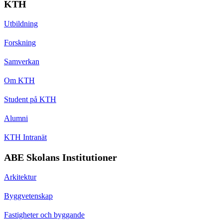
KTH
Utbildning
Forskning
Samverkan
Om KTH
Student på KTH
Alumni
KTH Intranät
ABE Skolans Institutioner
Arkitektur
Byggvetenskap
Fastigheter och byggande