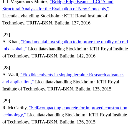
J. J. Veganzones Muñoz,
"Bridge Edge Beams : LCCA and
Structural Analysis for the Evaluation of New Concepts,"
Licentiatavhandling Stockholm : KTH Royal Institute of
Technology, TRITA-BKN. Bulletin, 137, 2016.
[27]
A. Khan,
"Fundamental investigation to improve the quality of cold
mix asphalt,"
Licentiatavhandling Stockholm : KTH Royal Institute
of Technology, TRITA-BKN. Bulletin, 142, 2016.
[28]
A. Wadi,
"Flexible culverts in sloping terrain : Research advances
and application,"
Licentiatavhandling Stockholm : KTH Royal
Institute of Technology, TRITA-BKN. Bulletin, 135, 2015.
[29]
R. McCarthy,
"Self-compacting concrete for improved construction
technology,"
Licentiatavhandling Stockholm : KTH Royal Institute
of Technology, TRITA-BKN. Bulletin, 136, 2015.