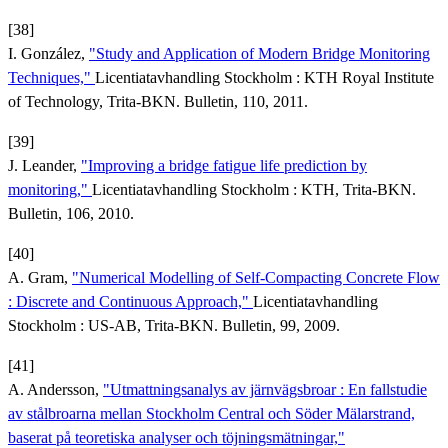
[38]
I. González,
"Study and Application of Modern Bridge Monitoring
Techniques,"
Licentiatavhandling Stockholm : KTH Royal Institute
of Technology, Trita-BKN. Bulletin, 110, 2011.
[39]
J. Leander,
"Improving a bridge fatigue life prediction by
monitoring,"
Licentiatavhandling Stockholm : KTH, Trita-BKN.
Bulletin, 106, 2010.
[40]
A. Gram,
"Numerical Modelling of Self-Compacting Concrete Flow
: Discrete and Continuous Approach,"
Licentiatavhandling
Stockholm : US-AB, Trita-BKN. Bulletin, 99, 2009.
[41]
A. Andersson,
"Utmattningsanalys av järnvägsbroar : En fallstudie
av stålbroarna mellan Stockholm Central och Söder Mälarstrand,
baserat på teoretiska analyser och töjningsmätningar,"