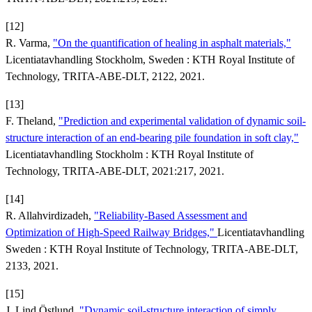
[12]
R. Varma,
"On the quantification of healing in asphalt materials,"
Licentiatavhandling Stockholm, Sweden : KTH Royal Institute of
Technology, TRITA-ABE-DLT, 2122, 2021.
[13]
F. Theland,
"Prediction and experimental validation of dynamic soil-
structure interaction of an end-bearing pile foundation in soft clay,"
Licentiatavhandling Stockholm : KTH Royal Institute of
Technology, TRITA-ABE-DLT, 2021:217, 2021.
[14]
R. Allahvirdizadeh,
"Reliability-Based Assessment and
Optimization of High-Speed Railway Bridges,"
Licentiatavhandling
Sweden : KTH Royal Institute of Technology, TRITA-ABE-DLT,
2133, 2021.
[15]
J. Lind Östlund,
"Dynamic soil-structure interaction of simply