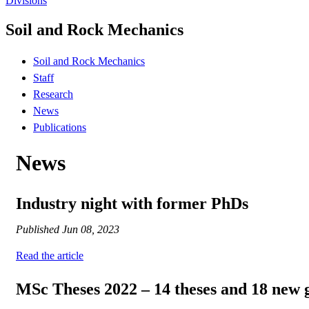
Divisions
Soil and Rock Mechanics
Soil and Rock Mechanics
Staff
Research
News
Publications
News
Industry night with former PhDs
Published
Jun 08, 2023
Read the article
MSc Theses 2022 – 14 theses and 18 new 