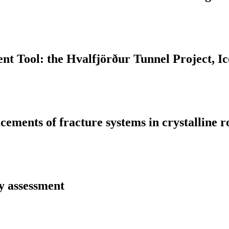
t Tool: the Hvalfjörður Tunnel Project, Ic
ments of fracture systems in crystalline ro
y assessment