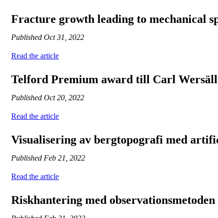
Fracture growth leading to mechanical sp
Published
Oct 31, 2022
Read the article
Telford Premium award till Carl Wersäll
Published
Oct 20, 2022
Read the article
Visualisering av bergtopografi med artific
Published
Feb 21, 2022
Read the article
Riskhantering med observationsmetoden