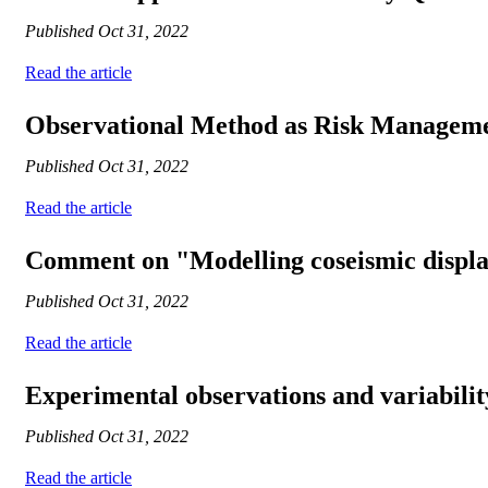
Published
Oct 31, 2022
Read the article
Observational Method as Risk Managemen
Published
Oct 31, 2022
Read the article
Comment on "Modelling coseismic displace
Published
Oct 31, 2022
Read the article
Experimental observations and variabilit
Published
Oct 31, 2022
Read the article