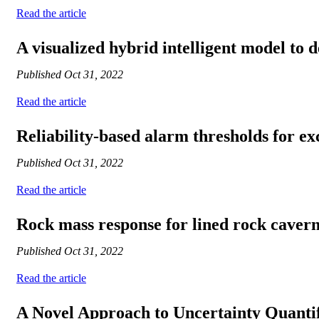
Read the article
A visualized hybrid intelligent model to d
Published
Oct 31, 2022
Read the article
Reliability-based alarm thresholds for ex
Published
Oct 31, 2022
Read the article
Rock mass response for lined rock caverns
Published
Oct 31, 2022
Read the article
A Novel Approach to Uncertainty Quanti