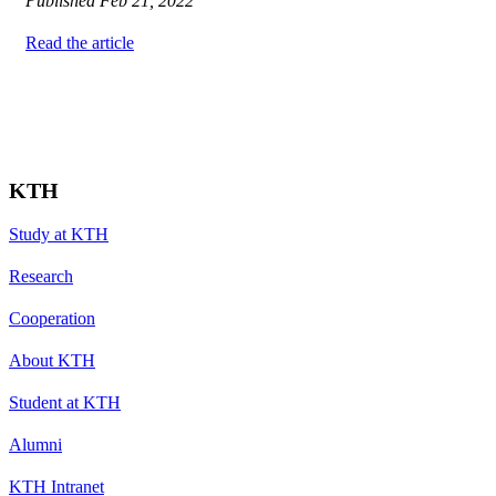
Published
Feb 21, 2022
Read the article
KTH
Study at KTH
Research
Cooperation
About KTH
Student at KTH
Alumni
KTH Intranet