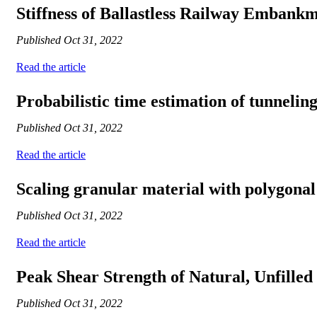
Stiffness of Ballastless Railway Embankm
Published
Oct 31, 2022
Read the article
Probabilistic time estimation of tunnelin
Published
Oct 31, 2022
Read the article
Scaling granular material with polygonal
Published
Oct 31, 2022
Read the article
Peak Shear Strength of Natural, Unfilled
Published
Oct 31, 2022