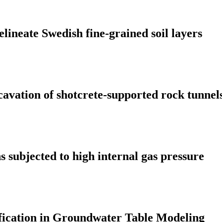
elineate Swedish fine-grained soil layers
cavation of shotcrete-supported rock tunnel
 subjected to high internal gas pressure
fication in Groundwater Table Modeling