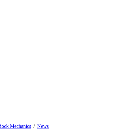
 Rock Mechanics
News