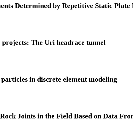
ents Determined by Repetitive Static Plate
g projects: The Uri headrace tunnel
 particles in discrete element modeling
 Rock Joints in the Field Based on Data Fro