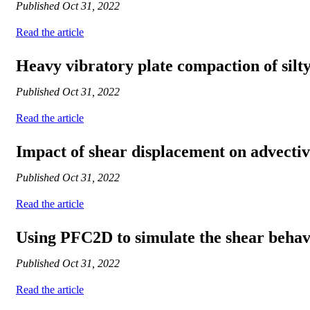
Published
Oct 31, 2022
Read the article
Heavy vibratory plate compaction of silty
Published
Oct 31, 2022
Read the article
Impact of shear displacement on advective
Published
Oct 31, 2022
Read the article
Using PFC2D to simulate the shear behavio
Published
Oct 31, 2022
Read the article