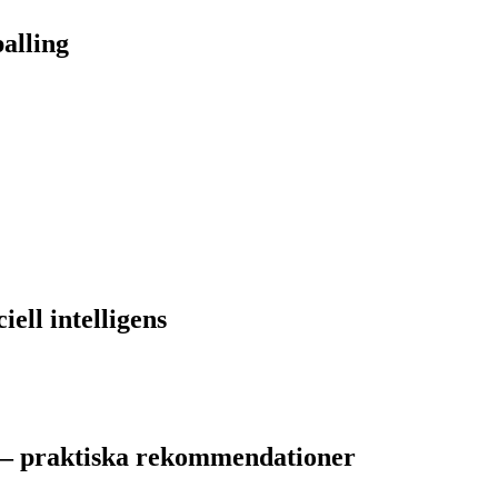
alling
iell intelligens
 – praktiska rekommendationer