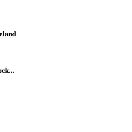
eland
ck...