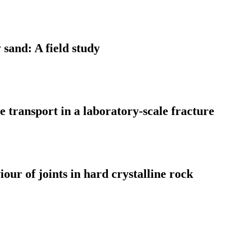
 sand: A field study
 transport in a laboratory-scale fracture
ur of joints in hard crystalline rock