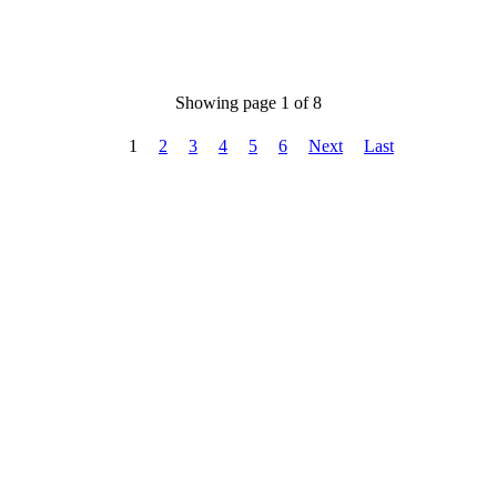
Showing page 1 of 8
1
2
3
4
5
6
Next
Last