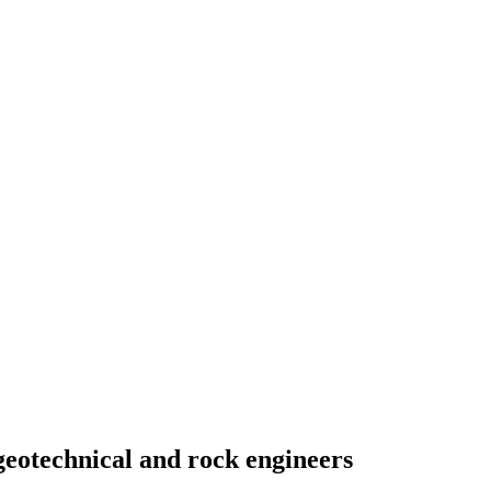
geotechnical and rock engineers