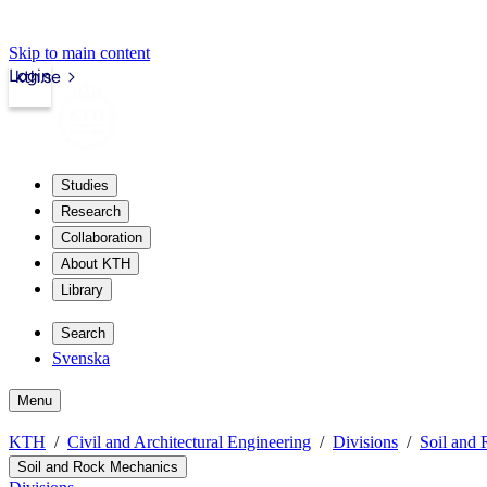
Skip to main content
Login
kth.se
Studies
Research
Collaboration
About KTH
Library
Search
Svenska
Menu
KTH
Civil and Architectural Engineering
Divisions
Soil and
Soil and Rock Mechanics