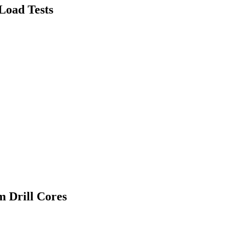
 Load Tests
m Drill Cores