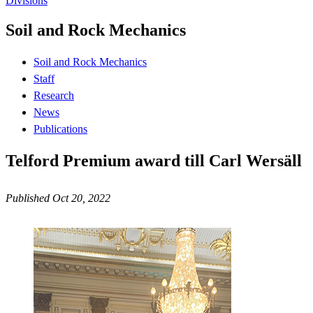
Divisions
Soil and Rock Mechanics
Soil and Rock Mechanics
Staff
Research
News
Publications
Telford Premium award till Carl Wersäll
Published Oct 20, 2022