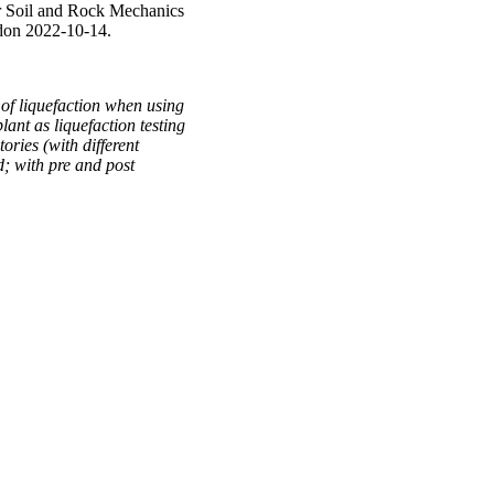
r Soil and Rock Mechanics
ndon 2022-10-14.
 of liquefaction when using
lant as liquefaction testing
ories (with different
d; with pre and post