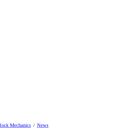
 Rock Mechanics
News