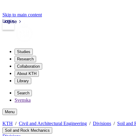
Skip to main content
Login
kth.se
Studies
Research
Collaboration
About KTH
Library
Search
Svenska
Menu
KTH
Civil and Architectural Engineering
Divisions
Soil and
Soil and Rock Mechanics