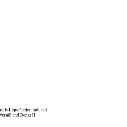
d is Liquefaction induced
Wersäll and Bengt H.