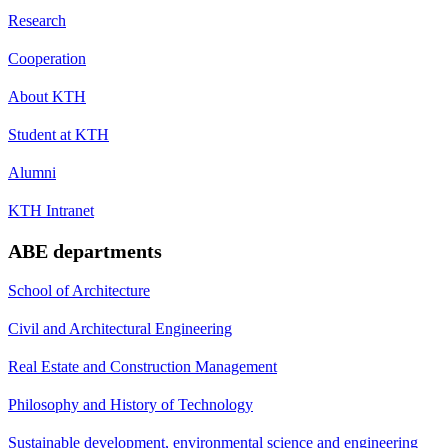
Research
Cooperation
About KTH
Student at KTH
Alumni
KTH Intranet
ABE departments
School of Architecture
Civil and Architectural Engineering
Real Estate and Construction Management
Philosophy and History of Technology
Sustainable development, environmental science and engineering