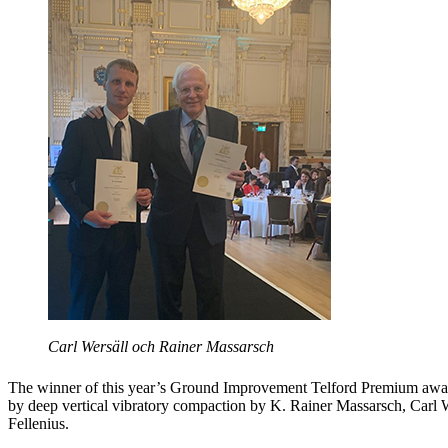
Carl Wersäll och Rainer Massarsch
The winner of this year’s Ground Improvement Telford Premium awar
by deep vertical vibratory compaction by K. Rainer Massarsch, Carl 
Fellenius.