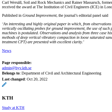
Carl Wersäll, Soil and Rock Mechanics and Rainer Massarsch, forme
received the award at The Institution of Civil Engineers (ICE) in Lo
Published in
Ground Improvement
, the journal’s editorial panel said
‘An interesting and highly original paper in which, from observations
vertically oscillating probes for ground improvement, the use of such p
machines is postulated. Observations and analysis from three case hist
methods of deep vertical vibratory compaction in loose saturated san
treatment CPT) are presented with excellent clarity.’
News
Page responsible:
admin@byv.kth.se
Belongs to
: Department of Civil and Architectural Engineering
Last changed
:
Oct 20, 2022
KTH
Study at KTH