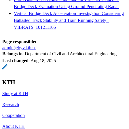
Bridge Deck Evaluation Using Ground Penetrating Radar
Vertical Bridge Deck Acceleration Investigation Considering
Ballasted Track Stability and Train Running Safety -
VIBRATS, 101211105
Page responsible:
admin@byv.kth.se
Belongs to
: Department of Civil and Architectural Engineering
Last changed
:
Aug 18, 2025
KTH
Study at KTH
Research
Cooperation
About KTH