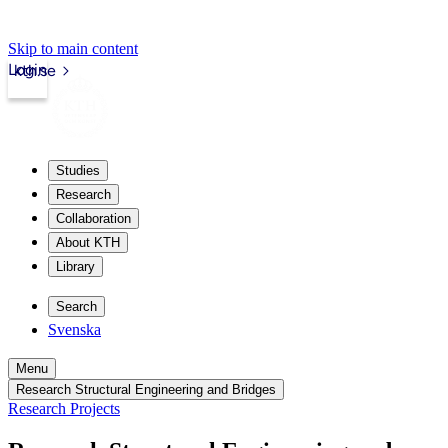
Skip to main content
Login
kth.se
Studies
Research
Collaboration
About KTH
Library
Search
Svenska
Menu
Research Structural Engineering and Bridges
Research Projects