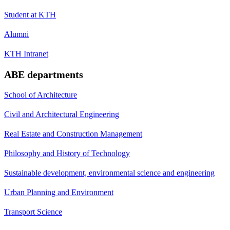
Student at KTH
Alumni
KTH Intranet
ABE departments
School of Architecture
Civil and Architectural Engineering
Real Estate and Construction Management
Philosophy and History of Technology
Sustainable development, environmental science and engineering
Urban Planning and Environment
Transport Science