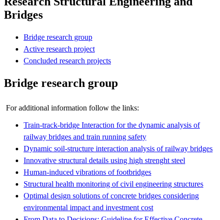
Research Structural Engineering and
Bridges
Bridge research group
Active research project
Concluded research projects
Bridge research group
For additional information follow the links:
Train-track-bridge Interaction for the dynamic analysis of
railway bridges and train running safety
Dynamic soil-structure interaction analysis of railway bridges
Innovative structural details using high strenght steel
Human-induced vibrations of footbridges
Structural health monitoring of civil engineering structures​
Optimal design solutions of concrete bridges considering
environmental impact and investment cost
From Data to Decisions: Guideline for Effective Concrete