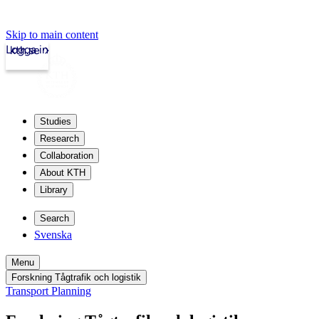
Skip to main content
Logga in
kth.se
Studies
Research
Collaboration
About KTH
Library
Search
Svenska
Menu
Forskning Tågtrafik och logistik
Transport Planning