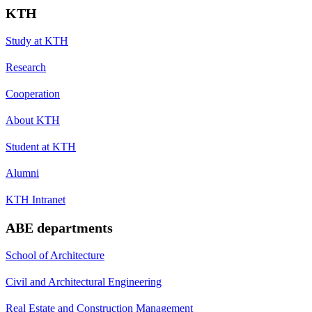
KTH
Study at KTH
Research
Cooperation
About KTH
Student at KTH
Alumni
KTH Intranet
ABE departments
School of Architecture
Civil and Architectural Engineering
Real Estate and Construction Management