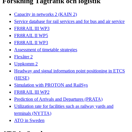
Forskning Tågtrafik och logistik
Capacity in networks 2 (KAIN 2)
Service database for rail services and for bus and air service
FR8RAIL III WP3
FR8RAIL II WP5
FR8RAIL II WP3
Assessment of timetable strategies
Flexåter 2
Uppkomm 2
Headway and signal information point positioning in ETCS
(HESE)
Simulation with PROTON and RailSys
FR8RAIL III WP2
Prediction of Arrivals and Departures (PRATA)
Utilization rate for facilities such as railway yards and
terminals (NYTTA)
ATO in Sweden