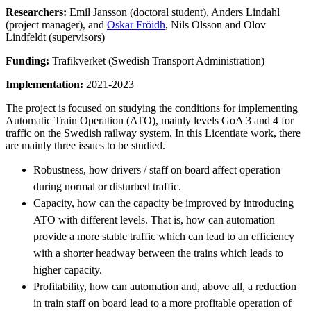
Researchers:
Emil Jansson (doctoral student), Anders Lindahl
(project manager), and
Oskar Fröidh
, Nils Olsson and Olov
Lindfeldt (supervisors)
Funding:
Trafikverket (Swedish Transport Administration)
Implementation:
2021-2023
The project is focused on studying the conditions for implementing
Automatic Train Operation (ATO), mainly levels GoA 3 and 4 for
traffic on the Swedish railway system. In this Licentiate work, there
are mainly three issues to be studied.
Robustness, how drivers / staff on board affect operation
during normal or disturbed traffic.
Capacity, how can the capacity be improved by introducing
ATO with different levels. That is, how can automation
provide a more stable traffic which can lead to an efficiency
with a shorter headway between the trains which leads to
higher capacity.
Profitability, how can automation and, above all, a reduction
in train staff on board lead to a more profitable operation of