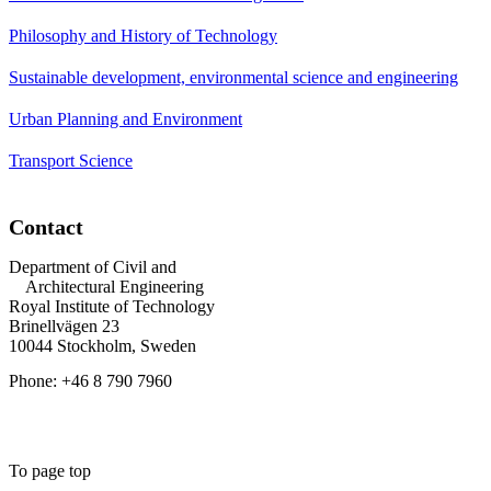
Philosophy and History of Technology
Sustainable development, environmental science and engineering
Urban Planning and Environment
Transport Science
Contact
Department of Civil and
Architectural Engineering
Royal Institute of Technology
Brinellvägen 23
10044 Stockholm, Sweden
Phone: +46 8 790 7960
To page top