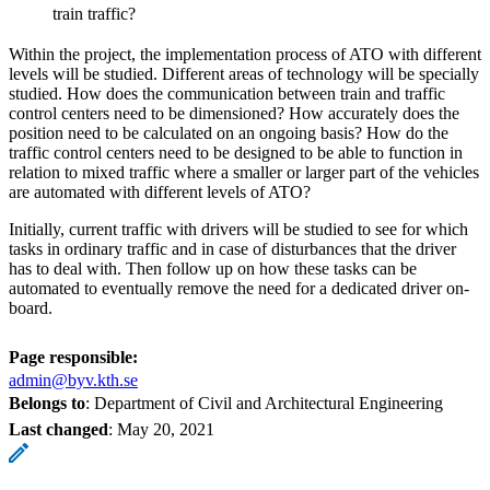
train traffic?
Within the project, the implementation process of ATO with different
levels will be studied. Different areas of technology will be specially
studied. How does the communication between train and traffic
control centers need to be dimensioned? How accurately does the
position need to be calculated on an ongoing basis? How do the
traffic control centers need to be designed to be able to function in
relation to mixed traffic where a smaller or larger part of the vehicles
are automated with different levels of ATO?
Initially, current traffic with drivers will be studied to see for which
tasks in ordinary traffic and in case of disturbances that the driver
has to deal with. Then follow up on how these tasks can be
automated to eventually remove the need for a dedicated driver on-
board.
Page responsible:
admin@byv.kth.se
Belongs to
: Department of Civil and Architectural Engineering
Last changed
:
May 20, 2021