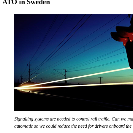
ATO in Sweden
Signalling systems are needed to control rail traffic. Can we ma
automatic so we could reduce the need for drivers onboard the 