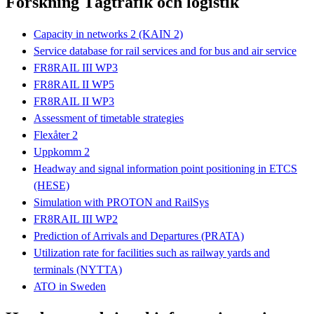
Forskning Tågtrafik och logistik
Capacity in networks 2 (KAIN 2)
Service database for rail services and for bus and air service
FR8RAIL III WP3
FR8RAIL II WP5
FR8RAIL II WP3
Assessment of timetable strategies
Flexåter 2
Uppkomm 2
Headway and signal information point positioning in ETCS
(HESE)
Simulation with PROTON and RailSys
FR8RAIL III WP2
Prediction of Arrivals and Departures (PRATA)
Utilization rate for facilities such as railway yards and
terminals (NYTTA)
ATO in Sweden