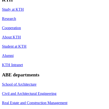
Study at KTH
Research
Cooperation
About KTH
Student at KTH
Alumni
KTH Intranet
ABE departments
School of Architecture
Civil and Architectural Engineering
Real Estate and Construction Management