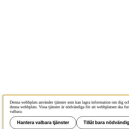
Denna webbplats använder tjänster som kan lagra information om dig oc
denna webbplats. Vissa tjänster är nödvändiga för att webbplatsen ska fu
valbara.
Hantera valbara tjänster
Tillåt bara nödvändig