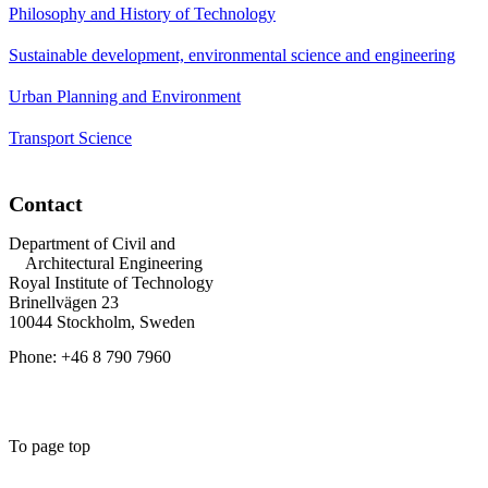
Philosophy and History of Technology
Sustainable development, environmental science and engineering
Urban Planning and Environment
Transport Science
Contact
Department of Civil and
Architectural Engineering
Royal Institute of Technology
Brinellvägen 23
10044 Stockholm, Sweden
Phone: +46 8 790 7960
To page top