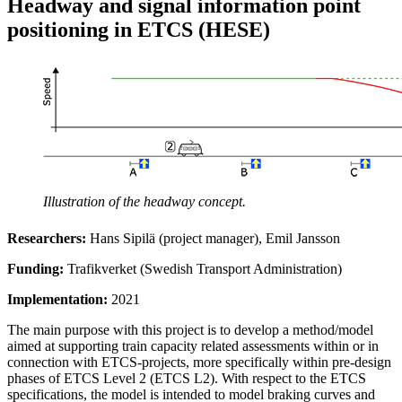
Headway and signal information point
positioning in ETCS (HESE)
Illustration of the headway concept.
Researchers:
Hans Sipilä (project manager), Emil Jansson
Funding:
Trafikverket (Swedish Transport Administration)
Implementation:
2021
The main purpose with this project is to develop a method/model
aimed at supporting train capacity related assessments within or in
connection with ETCS-projects, more specifically within pre-design
phases of ETCS Level 2 (ETCS L2). With respect to the ETCS
specifications, the model is intended to model braking curves and