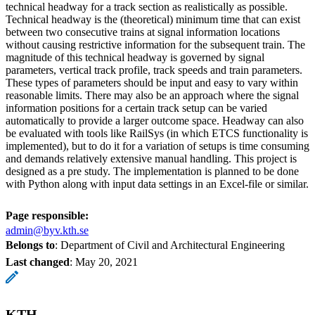
technical headway for a track section as realistically as possible.
Technical headway is the (theoretical) minimum time that can exist
between two consecutive trains at signal information locations
without causing restrictive information for the subsequent train. The
magnitude of this technical headway is governed by signal
parameters, vertical track profile, track speeds and train parameters.
These types of parameters should be input and easy to vary within
reasonable limits. There may also be an approach where the signal
information positions for a certain track setup can be varied
automatically to provide a larger outcome space. Headway can also
be evaluated with tools like RailSys (in which ETCS functionality is
implemented), but to do it for a variation of setups is time consuming
and demands relatively extensive manual handling. This project is
designed as a pre study. The implementation is planned to be done
with Python along with input data settings in an Excel-file or similar.
Page responsible:
admin@byv.kth.se
Belongs to
: Department of Civil and Architectural Engineering
Last changed
:
May 20, 2021
KTH