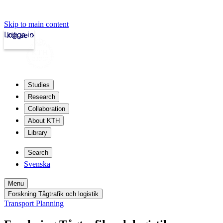
Skip to main content
Logga in
kth.se
Studies
Research
Collaboration
About KTH
Library
Search
Svenska
Menu
Forskning Tågtrafik och logistik
Transport Planning