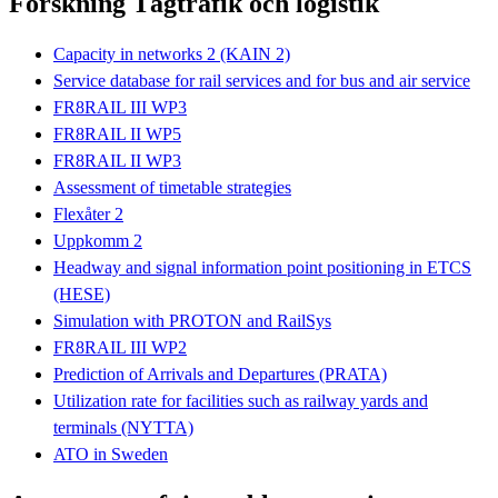
Forskning Tågtrafik och logistik
Capacity in networks 2 (KAIN 2)
Service database for rail services and for bus and air service
FR8RAIL III WP3
FR8RAIL II WP5
FR8RAIL II WP3
Assessment of timetable strategies
Flexåter 2
Uppkomm 2
Headway and signal information point positioning in ETCS
(HESE)
Simulation with PROTON and RailSys
FR8RAIL III WP2
Prediction of Arrivals and Departures (PRATA)
Utilization rate for facilities such as railway yards and
terminals (NYTTA)
ATO in Sweden