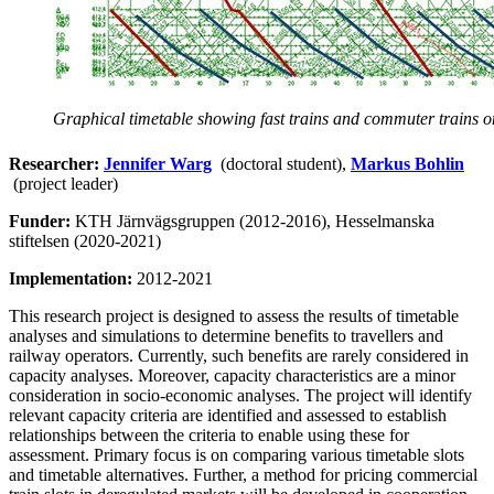
Graphical timetable showing fast trains and commuter trains on
Researcher:
Jennifer Warg
(doctoral student),
Markus Bohlin
(project leader)
Funder:
KTH Järnvägsgruppen (2012-2016), Hesselmanska
stiftelsen (2020-2021)
Implementation:
2012-2021
This research project is designed to assess the results of timetable
analyses and simulations to determine benefits to travellers and
railway operators. Currently, such benefits are rarely considered in
capacity analyses. Moreover, capacity characteristics are a minor
consideration in socio-economic analyses. The project will identify
relevant capacity criteria are identified and assessed to establish
relationships between the criteria to enable using these for
assessment. Primary focus is on comparing various timetable slots
and timetable alternatives. Further, a method for pricing commercial