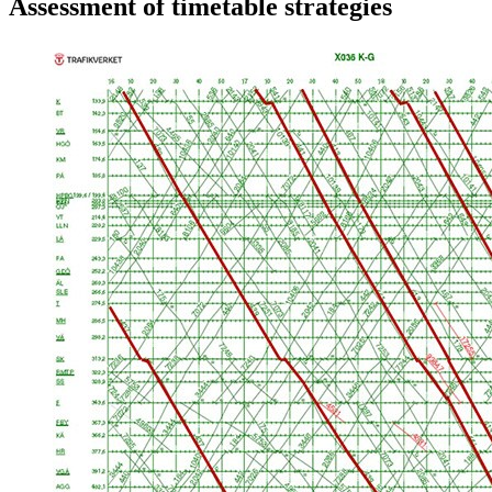
Assessment of timetable strategies