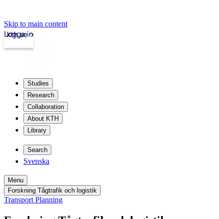
Skip to main content
Logga in
kth.se
Studies
Research
Collaboration
About KTH
Library
Search
Svenska
Menu
Forskning Tågtrafik och logistik
Transport Planning