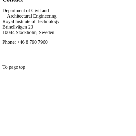
Department of Civil and
Architectural Engineering
Royal Institute of Technology
Brinellvägen 23
10044 Stockholm, Sweden
Phone: +46 8 790 7960
To page top