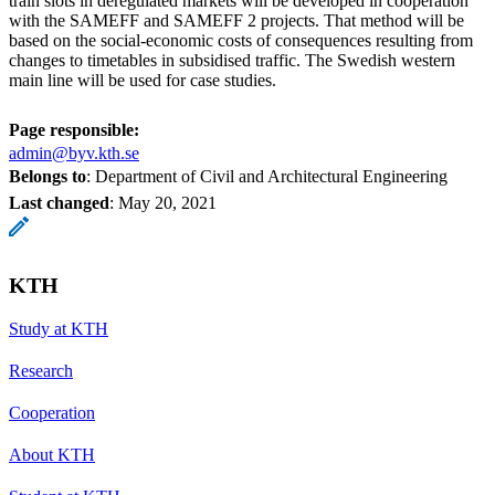
train slots in deregulated markets will be developed in cooperation
with the SAMEFF and SAMEFF 2 projects. That method will be
based on the social-economic costs of consequences resulting from
changes to timetables in subsidised traffic. The Swedish western
main line will be used for case studies.
Page responsible:
admin@byv.kth.se
Belongs to
: Department of Civil and Architectural Engineering
Last changed
:
May 20, 2021
KTH
Study at KTH
Research
Cooperation
About KTH