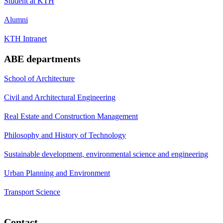
Student at KTH
Alumni
KTH Intranet
ABE departments
School of Architecture
Civil and Architectural Engineering
Real Estate and Construction Management
Philosophy and History of Technology
Sustainable development, environmental science and engineering
Urban Planning and Environment
Transport Science
Contact