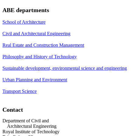
ABE departments
School of Architecture
Civil and Architectural Engineering
Real Estate and Construction Management
Philosophy and History of Technology
Sustainable development, environmental science and engineering
Urban Planning and Environment
Transport Science
Contact
Department of Civil and
Architectural Engineering
Royal Institute of Technology