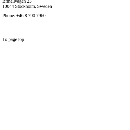
Brinellvägen 23
10044 Stockholm, Sweden
Phone: +46 8 790 7960
To page top