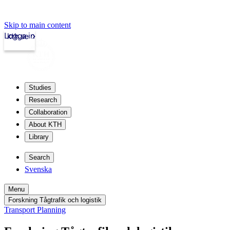
Skip to main content
Logga in
kth.se
Studies
Research
Collaboration
About KTH
Library
Search
Svenska
Menu
Forskning Tågtrafik och logistik
Transport Planning