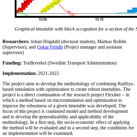
Graphical timetable with block occupation for a section of the 
Researchers:
Johan Högdahl (doctoral student), Markus Bohlin
(Supervisor), and
Oskar Fröidh
(Project manager and assistant
supervisor)
Funding:
Trafikverket (Swedish Transport Administration)
Implementation:
2021-2022
The project aims to develop the methodology of combining RailSys-
based simulation with optimization to create robust timetables. The
project is a direct continuation of the research project Flexåter – in
which a method based on microsimulation and optimization to
improve the robustness of a given timetable was developed. The
focus of this project is continued model and method development
and to develop the generalizability and applicability of the
methodology. In a first step, the socio-economic effect of applying
the method will be evaluated and in a second step, the conditions for
an implementation will be examined.