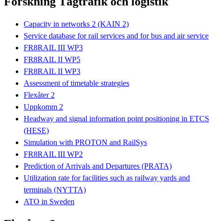
Forskning Tågtrafik och logistik
Capacity in networks 2 (KAIN 2)
Service database for rail services and for bus and air service
FR8RAIL III WP3
FR8RAIL II WP5
FR8RAIL II WP3
Assessment of timetable strategies
Flexåter 2
Uppkomm 2
Headway and signal information point positioning in ETCS
(HESE)
Simulation with PROTON and RailSys
FR8RAIL III WP2
Prediction of Arrivals and Departures (PRATA)
Utilization rate for facilities such as railway yards and
terminals (NYTTA)
ATO in Sweden