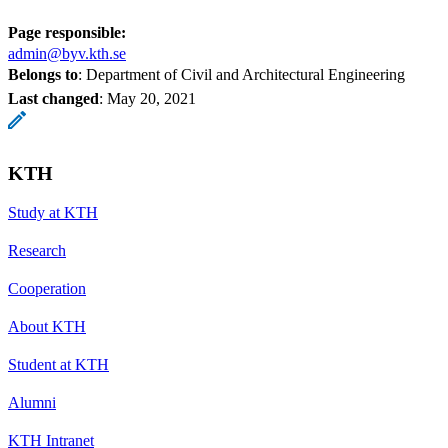
Page responsible:
admin@byv.kth.se
Belongs to
: Department of Civil and Architectural Engineering
Last changed
:
May 20, 2021
KTH
Study at KTH
Research
Cooperation
About KTH
Student at KTH
Alumni
KTH Intranet