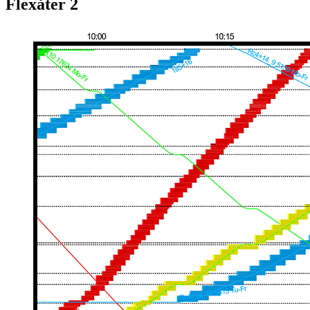
Flexåter 2