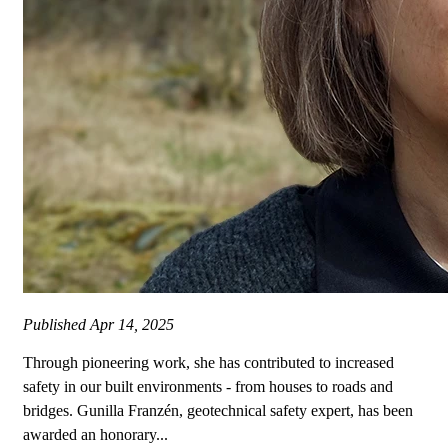
Published
Apr 14, 2025
Through pioneering work, she has contributed to increased
safety in our built environments - from houses to roads and
bridges. Gunilla Franzén, geotechnical safety expert, has been
awarded an honorary...