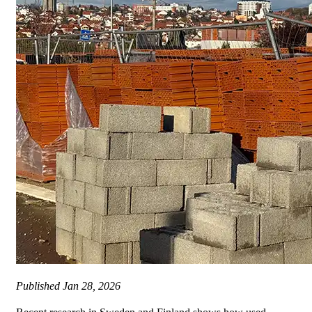
Published
Jan 28, 2026