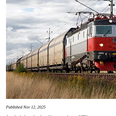
Published
Nov 12, 2025