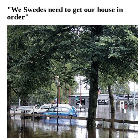
"We Swedes need to get our house in
order"