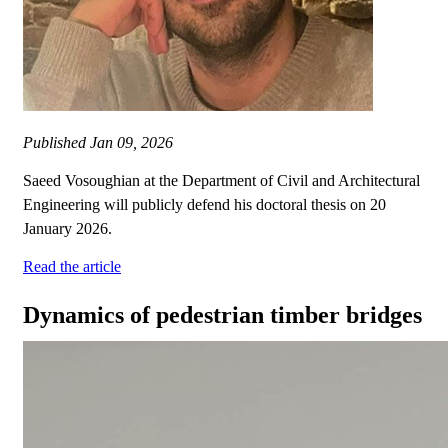
Published
Jan 09, 2026
Saeed Vosoughian at the Department of Civil and Architectural
Engineering will publicly defend his doctoral thesis on 20
January 2026.
Read the article
Dynamics of pedestrian timber bridges