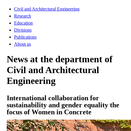
Civil and Architectural Engineering
Research
Education
Divisions
Publications
About us
News at the department of
Civil and Architectural
Engineering
International collaboration for
sustainability and gender equality the
focus of Women in Concrete