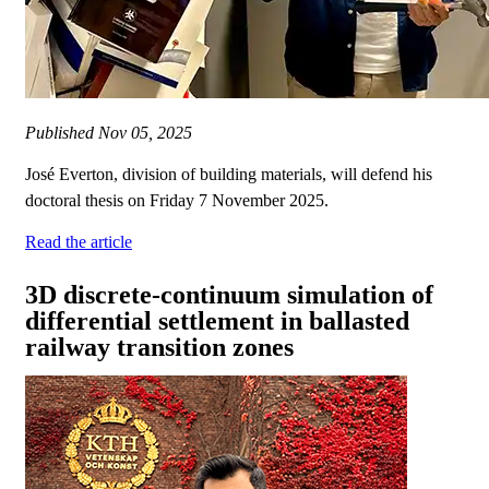
Published
Nov 05, 2025
José Everton, division of building materials, will defend his
doctoral thesis on Friday 7 November 2025.
Read the article
3D discrete-continuum simulation of
differential settlement in ballasted
railway transition zones