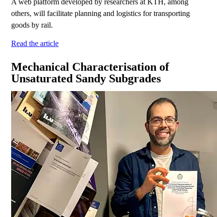
A web platform developed by researchers at KTH, among
others, will facilitate planning and logistics for transporting
goods by rail.
Read the article
Mechanical Characterisation of
Unsaturated Sandy Subgrades