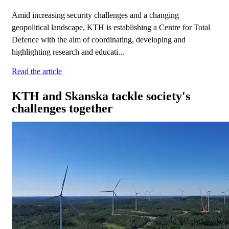
Amid increasing security challenges and a changing
geopolitical landscape, KTH is establishing a Centre for Total
Defence with the aim of coordinating, developing and
highlighting research and educati...
Read the article
KTH and Skanska tackle society's
challenges together