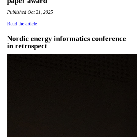
paper award
Published
Oct 21, 2025
Read the article
Nordic energy informatics conference
in retrospect