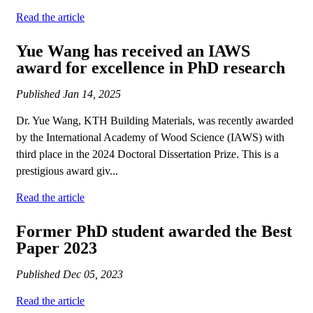
Read the article
Yue Wang has received an IAWS
award for excellence in PhD research
Published
Jan 14, 2025
Dr. Yue Wang, KTH Building Materials, was recently awarded
by the International Academy of Wood Science (IAWS) with
third place in the 2024 Doctoral Dissertation Prize. This is a
prestigious award giv...
Read the article
Former PhD student awarded the Best
Paper 2023
Published
Dec 05, 2023
Read the article