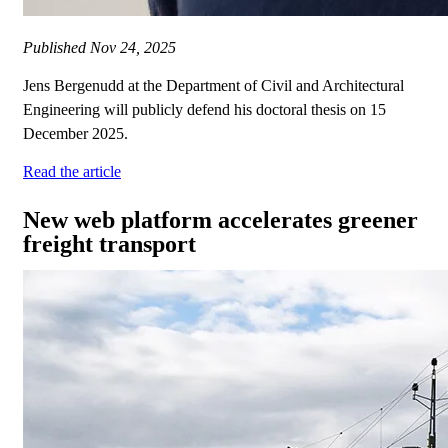
Published
Nov 24, 2025
Jens Bergenudd at the Department of Civil and Architectural
Engineering will publicly defend his doctoral thesis on 15
December 2025.
Read the article
New web platform accelerates greener
freight transport