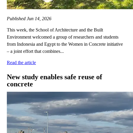
Published
Jun 14, 2026
This week, the School of Architecture and the Built
Environment welcomed a group of researchers and students
from Indonesia and Egypt to the Women in Concrete initiative
– a joint effort that combines...
Read the article
New study enables safe reuse of
concrete