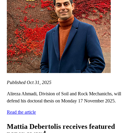
Published
Oct 31, 2025
Alireza Ahmadi, Division of Soil and Rock Mechanichs, will
defend his doctoral thesis on Monday 17 November 2025.
Read the article
Mattia Debertolis receives featured