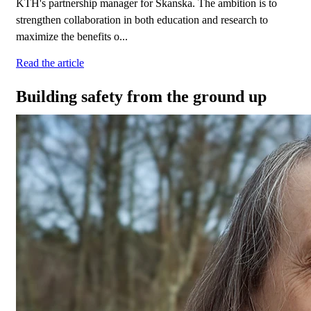
KTH's partnership manager for Skanska. The ambition is to
strengthen collaboration in both education and research to
maximize the benefits o...
Read the article
Building safety from the ground up