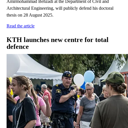
Amirmohammad Behzadi at the Department of Civil and
Architectural Engineering, will publicly defend his doctoral
thesis on 28 August 2025.
Read the article
KTH launches new centre for total
defence