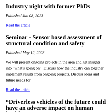
Industry night with former PhDs
Published
Jun 08, 2023
Read the article
Seminar - Sensor based assessment of
structural condition and safety
Published
May 12, 2023
We will present ongoing projects in the area and get insights
into "what’s going on". Discuss how the industry can together
implement results from ongoing projects. Discuss ideas and
future needs for ...
Read the article
“Driverless vehicles of the future could
have an adverse impact on human