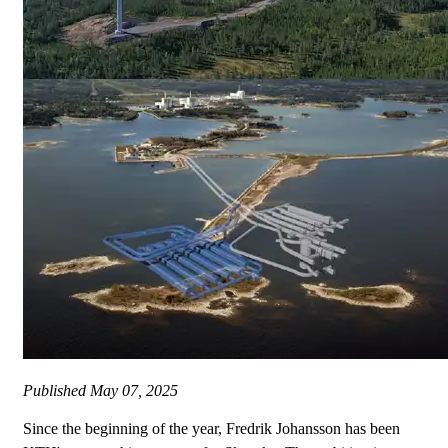
Published
May 07, 2025
Since the beginning of the year, Fredrik Johansson has been