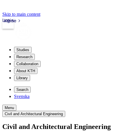
Skip to main content
Login
kth.se
Studies
Research
Collaboration
About KTH
Library
Search
Svenska
Menu
Civil and Architectural Engineering
Civil and Architectural Engineering