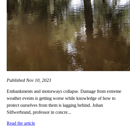
Published
Nov 10, 2023
Embankments and motorways collapse. Damage from extreme
weather events is getting worse while knowledge of how to
protect ourselves from them is lagging behind. Johan
Silfwerbrand, professor in concre...
Read the article