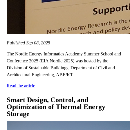
Published
Sep 08, 2025
The Nordic Energy Informatics Academy Summer School and
Conference 2025 (EIA Nordic 2025) was hosted by the
Division of Sustainable Buildings, Department of Civil and
Architectural Engineering, ABE/KT...
Read the article
Smart Design, Control, and
Optimization of Thermal Energy
Storage