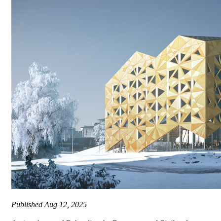
Published
Aug 12, 2025