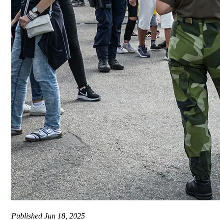
Published
Jun 18, 2025