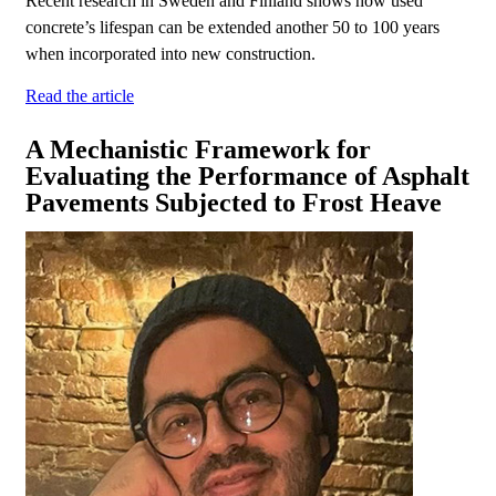
Recent research in Sweden and Finland shows how used
concrete’s lifespan can be extended another 50 to 100 years
when incorporated into new construction.
Read the article
A Mechanistic Framework for
Evaluating the Performance of Asphalt
Pavements Subjected to Frost Heave